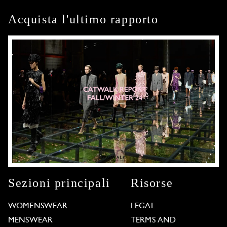
Acquista l'ultimo rapporto
Sezioni principali
Risorse
WOMENSWEAR
LEGAL
MENSWEAR
TERMS AND