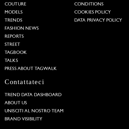
COUTURE
CONDITIONS
MODELS
COOKIES POLICY
TRENDS
DATA PRIVACY POLICY
FASHION NEWS
REPORTS
STREET
TAGBOOK
TALKS
PRESS ABOUT TAGWALK
Contattateci
TREND DATA DASHBOARD
ABOUT US
UNISCITI AL NOSTRO TEAM
BRAND VISIBILITY