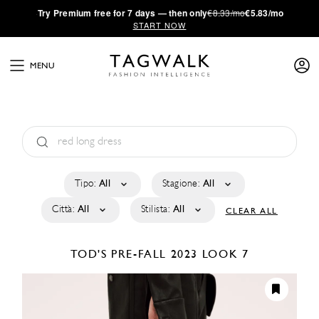
·
Try
Premium
free for 7 days — then only
€8.33/mo
€5.83/mo
START NOW
MENU
Tipo:
All
Stagione:
All
Città:
All
Stilista:
All
CLEAR ALL
TOD'S
PRE-FALL 2023
LOOK 7