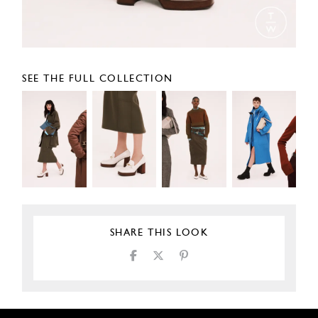
SEE THE FULL COLLECTION
SHARE THIS LOOK