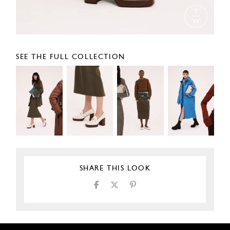
SEE THE FULL COLLECTION
SHARE THIS LOOK