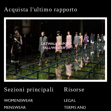
Acquista l'ultimo rapporto
Sezioni principali
Risorse
WOMENSWEAR
LEGAL
MENSWEAR
TERMS AND