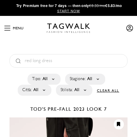
·
Try
Premium
free for 7 days — then only
€8.33/mo
€5.83/mo
START NOW
MENU
Tipo:
All
Stagione:
All
Città:
All
Stilista:
All
CLEAR ALL
TOD'S
PRE-FALL 2023
LOOK 7