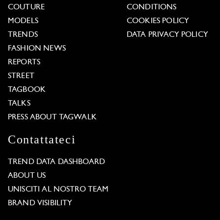
COUTURE
CONDITIONS
MODELS
COOKIES POLICY
TRENDS
DATA PRIVACY POLICY
FASHION NEWS
REPORTS
STREET
TAGBOOK
TALKS
PRESS ABOUT TAGWALK
Contattateci
TREND DATA DASHBOARD
ABOUT US
UNISCITI AL NOSTRO TEAM
BRAND VISIBILITY