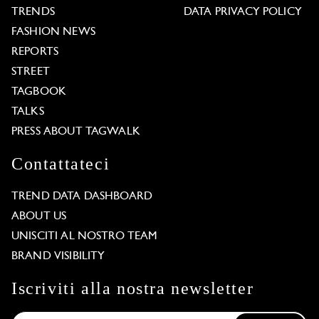
TRENDS
DATA PRIVACY POLICY
FASHION NEWS
REPORTS
STREET
TAGBOOK
TALKS
PRESS ABOUT TAGWALK
Contattateci
TREND DATA DASHBOARD
ABOUT US
UNISCITI AL NOSTRO TEAM
BRAND VISIBILITY
Iscriviti alla nostra newsletter