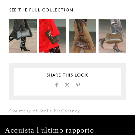
SEE THE FULL COLLECTION
SHARE THIS LOOK
Courtesy of Stella McCartney
Acquista l'ultimo rapporto