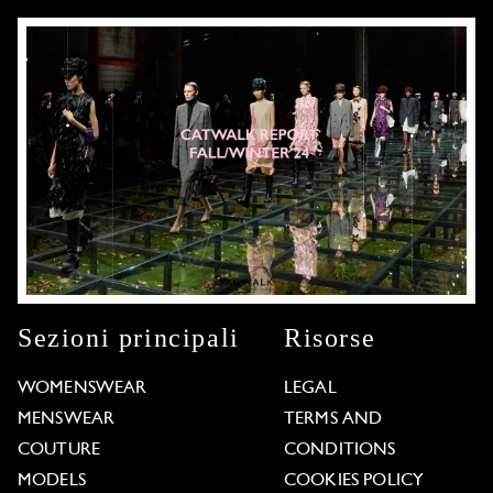
Sezioni principali
Risorse
WOMENSWEAR
LEGAL
MENSWEAR
TERMS AND
COUTURE
CONDITIONS
MODELS
COOKIES POLICY