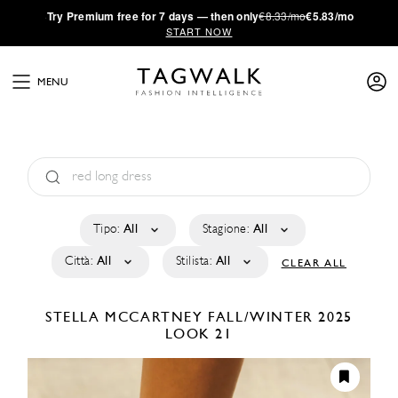
·
Try
Premium
free for 7 days — then only
€8.33/mo
€5.83/mo
START NOW
MENU
Tipo:
All
Stagione:
All
Città:
All
Stilista:
All
CLEAR ALL
STELLA MCCARTNEY
FALL/WINTER 2025
LOOK 21