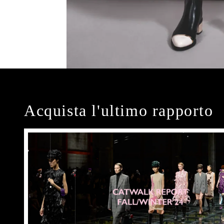
Acquista l'ultimo rapporto