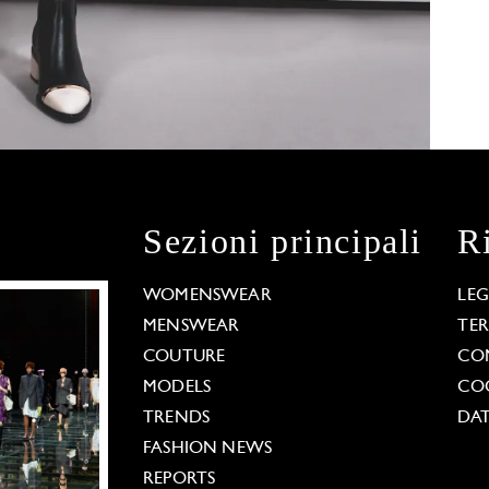
Sezioni principali
R
WOMENSWEAR
LE
MENSWEAR
TE
COUTURE
CO
MODELS
COO
TRENDS
DAT
FASHION NEWS
REPORTS