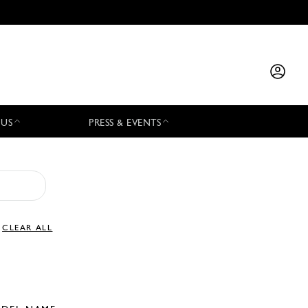
 US
PRESS & EVENTS
CLEAR ALL