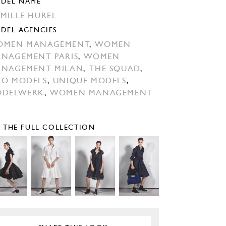
DEL NAME
MILLE HUREL
DEL AGENCIES
OMEN MANAGEMENT
,
WOMEN
NAGEMENT PARIS
,
WOMEN
NAGEMENT MILAN
,
THE SQUAD
,
O MODELS
,
UNIQUE MODELS
,
ODELWERK
,
WOMEN MANAGEMENT
E THE FULL COLLECTION