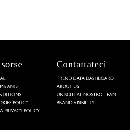
isorse
Contattateci
GAL
TREND DATA DASHBOARD
RMS AND
ABOUT US
NDITIONS
UNISCITI AL NOSTRO TEAM
KIES POLICY
BRAND VISIBILITY
A PRIVACY POLICY