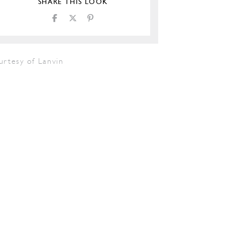
SHARE THIS LOOK
urtesy of Lanvin