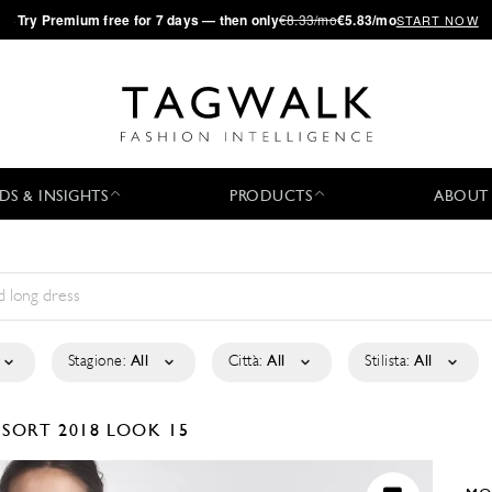
·
Try
Premium
free for 7 days — then only
€8.33/mo
€5.83/mo
START NOW
DS & INSIGHTS
PRODUCTS
ABOUT
Stagione:
All
Città:
All
Stilista:
All
ESORT 2018
LOOK 15