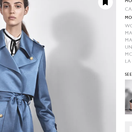
MO
CA
MO
W
MA
MA
UN
M
LA
SE