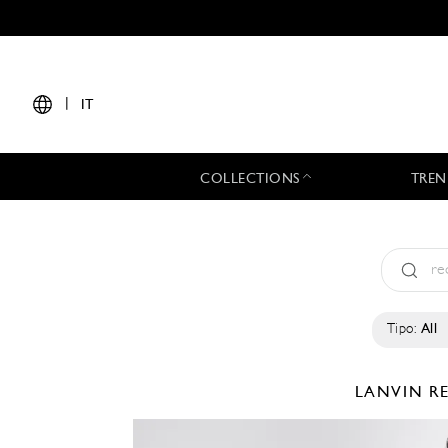
|
IT
COLLECTIONS
TREN
Tipo:
All
LANVIN
R