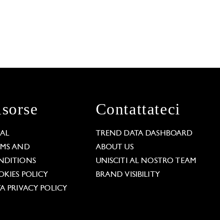
isorse
Contattateci
GAL
TREND DATA DASHBOARD
RMS AND
ABOUT US
NDITIONS
UNISCITI AL NOSTRO TEAM
KIES POLICY
BRAND VISIBILITY
A PRIVACY POLICY