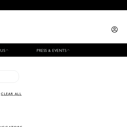
 US
PRESS & EVENTS
CLEAR ALL