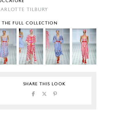
UCCATORE
ARLOTTE TILBURY
E THE FULL COLLECTION
SHARE THIS LOOK