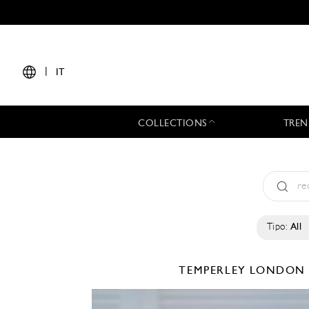
|
IT
COLLECTIONS
TREN
Tipo:
All
TEMPERLEY LONDO