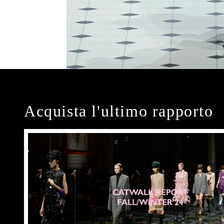
Acquista l'ultimo rapporto