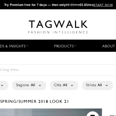
·
Try
Premium
free for 7 days — then only
€8.33/mo
€5.83/mo
START NOW
DS & INSIGHTS
PRODUCTS
ABOUT
Stagione:
All
Città:
All
Stilista:
All
N
SPRING/SUMMER 2018
LOOK 21