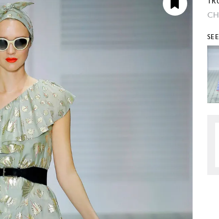
TR
CH
SE