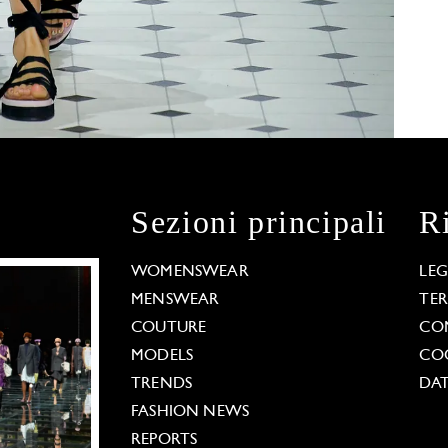
Sezioni principali
R
WOMENSWEAR
LE
MENSWEAR
TE
COUTURE
CO
MODELS
COO
TRENDS
DAT
FASHION NEWS
REPORTS