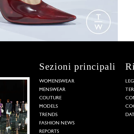
Sezioni principali
R
WOMENSWEAR
LE
MENSWEAR
TE
COUTURE
CO
MODELS
COO
TRENDS
DAT
FASHION NEWS
REPORTS