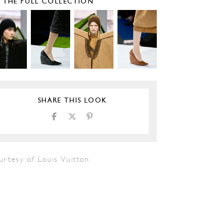
E THE FULL COLLECTION
SHARE THIS LOOK
urtesy of Louis Vuitton