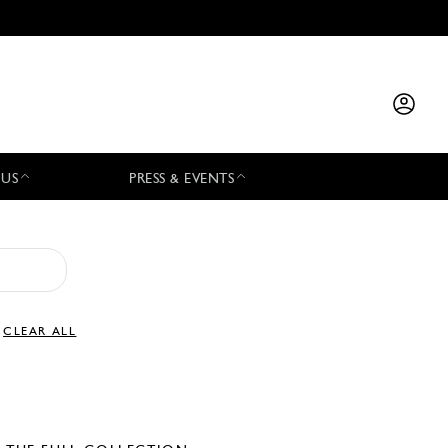
 US
PRESS & EVENTS
CLEAR ALL