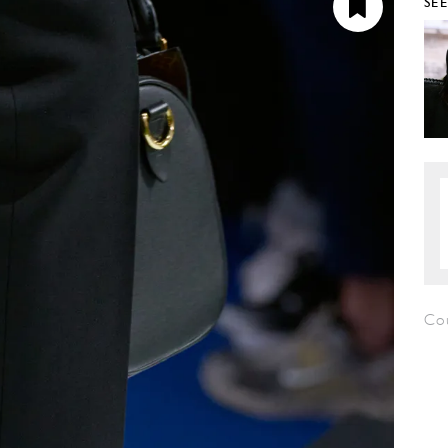
SE
Co