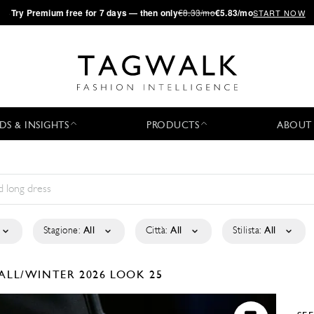
·
Try
Premium
free for 7 days — then only
€8.33/mo
€5.83/mo
START NOW
DS & INSIGHTS
PRODUCTS
ABOUT
Stagione:
All
Città:
All
Stilista:
All
ALL/WINTER 2026
LOOK 25