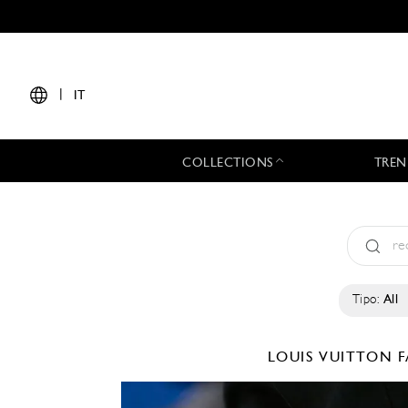
|
IT
COLLECTIONS
TREN
Tipo:
All
LOUIS VUITTON
F