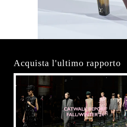
Acquista l'ultimo rapporto