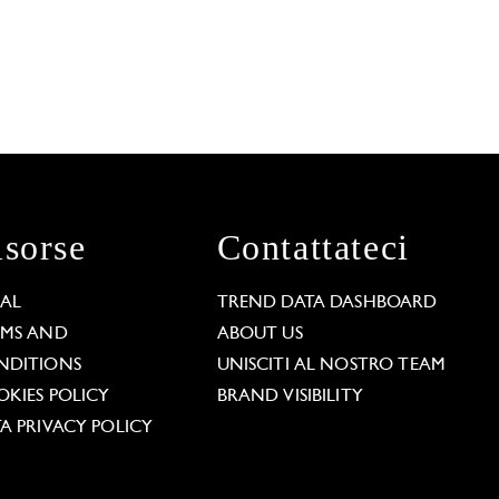
isorse
Contattateci
GAL
TREND DATA DASHBOARD
RMS AND
ABOUT US
NDITIONS
UNISCITI AL NOSTRO TEAM
KIES POLICY
BRAND VISIBILITY
A PRIVACY POLICY