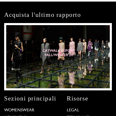
Acquista l'ultimo rapporto
Sezioni principali
Risorse
WOMENSWEAR
LEGAL