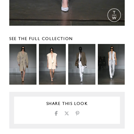
SEE THE FULL COLLECTION
SHARE THIS LOOK