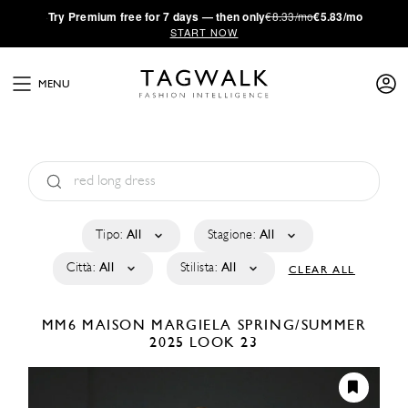
·
Try
Premium
free for 7 days — then only
€8.33/mo
€5.83/mo
START NOW
MENU
Tipo:
All
Stagione:
All
Città:
All
Stilista:
All
CLEAR ALL
MM6 MAISON MARGIELA
SPRING/SUMMER
2025
LOOK 23