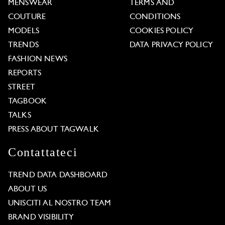
MENSWEAR
TERMS AND
COUTURE
CONDITIONS
MODELS
COOKIES POLICY
TRENDS
DATA PRIVACY POLICY
FASHION NEWS
REPORTS
STREET
TAGBOOK
TALKS
PRESS ABOUT TAGWALK
Contattateci
TREND DATA DASHBOARD
ABOUT US
UNISCITI AL NOSTRO TEAM
BRAND VISIBILITY