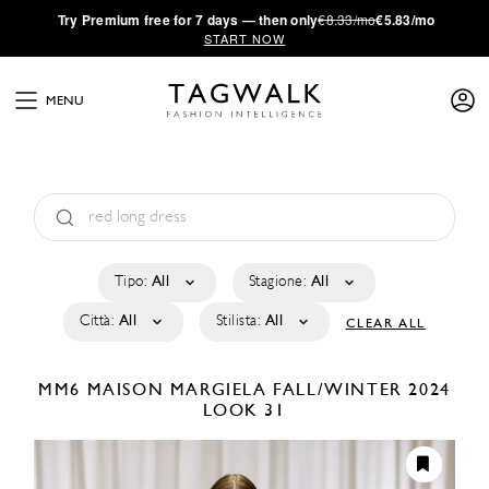
·
Try
Premium
free for 7 days — then only
€8.33/mo
€5.83/mo
START NOW
MENU
Tipo:
All
Stagione:
All
Città:
All
Stilista:
All
CLEAR ALL
MM6 MAISON MARGIELA
FALL/WINTER 2024
LOOK 31