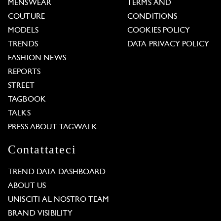
MENSWEAR
TERMS AND
COUTURE
CONDITIONS
MODELS
COOKIES POLICY
TRENDS
DATA PRIVACY POLICY
FASHION NEWS
REPORTS
STREET
TAGBOOK
TALKS
PRESS ABOUT TAGWALK
Contattateci
TREND DATA DASHBOARD
ABOUT US
UNISCITI AL NOSTRO TEAM
BRAND VISIBILITY