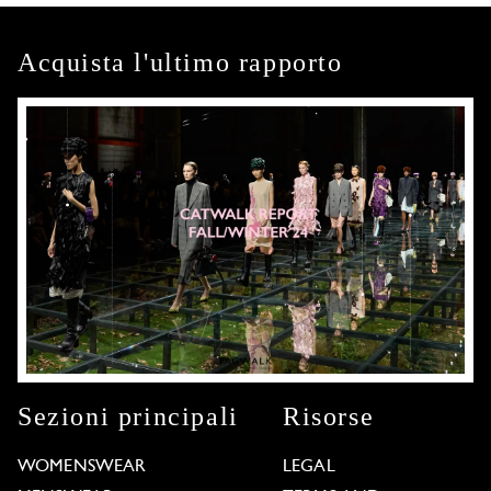
Acquista l'ultimo rapporto
Sezioni principali
Risorse
WOMENSWEAR
LEGAL