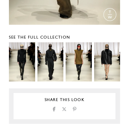
SEE THE FULL COLLECTION
SHARE THIS LOOK