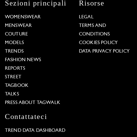
Sezioni principali
Risorse
WOMENSWEAR
LEGAL
MENSWEAR
TERMS AND
COUTURE
CONDITIONS
MODELS
COOKIES POLICY
TRENDS
DATA PRIVACY POLICY
FASHION NEWS
REPORTS
STREET
TAGBOOK
TALKS
PRESS ABOUT TAGWALK
Contattateci
TREND DATA DASHBOARD