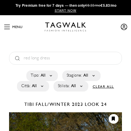
·
Try
Premium
free for 7 days — then only
€8.33/mo
€5.83/mo
START NOW
MENU
Tipo:
All
Stagione:
All
Città:
All
Stilista:
All
CLEAR ALL
TIBI
FALL/WINTER 2023
LOOK 24