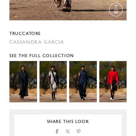
TRUCCATORE
CASSANDRA GARCIA
SEE THE FULL COLLECTION
SHARE THIS LOOK