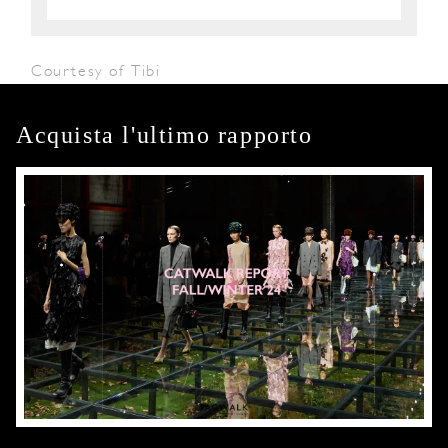
Courtesy of Tibi
Acquista l'ultimo rapporto