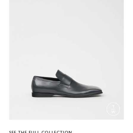
SEE THE FULL COLLECTION