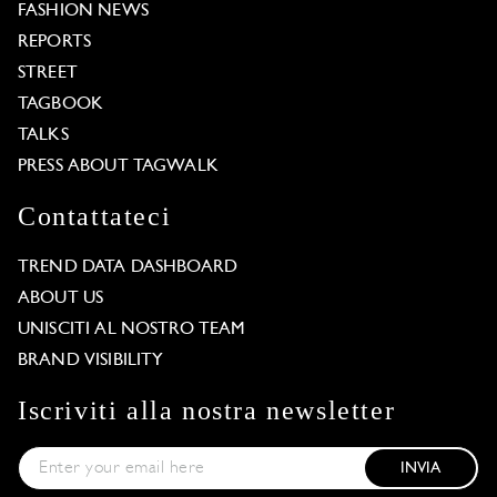
FASHION NEWS
REPORTS
STREET
TAGBOOK
TALKS
PRESS ABOUT TAGWALK
Contattateci
TREND DATA DASHBOARD
ABOUT US
UNISCITI AL NOSTRO TEAM
BRAND VISIBILITY
Iscriviti alla nostra newsletter
INVIA