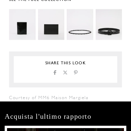
SHARE THIS LOOK
Courtesy of MM6 Maison Margiela
Acquista l'ultimo rapporto