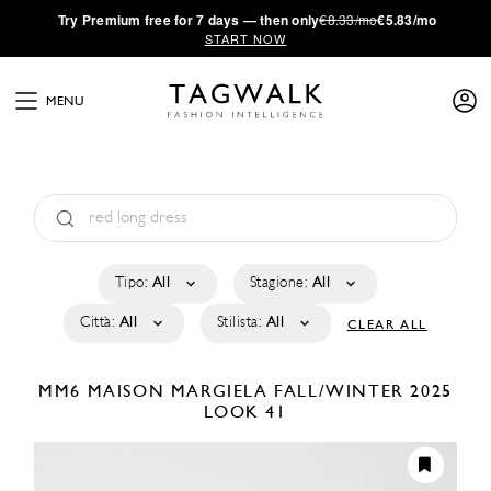
·
Try
Premium
free for 7 days — then only
€8.33/mo
€5.83/mo
START NOW
MENU
Tipo:
All
Stagione:
All
Città:
All
Stilista:
All
CLEAR ALL
MM6 MAISON MARGIELA
FALL/WINTER 2025
LOOK 41