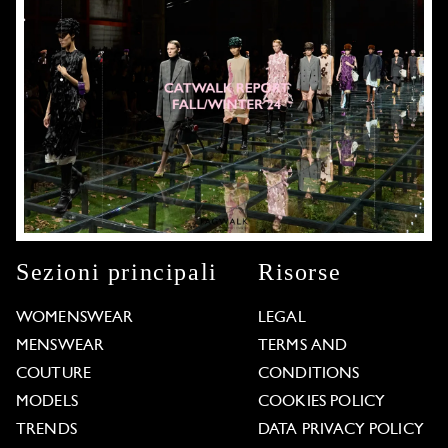
Sezioni principali
Risorse
WOMENSWEAR
LEGAL
MENSWEAR
TERMS AND
COUTURE
CONDITIONS
MODELS
COOKIES POLICY
TRENDS
DATA PRIVACY POLICY