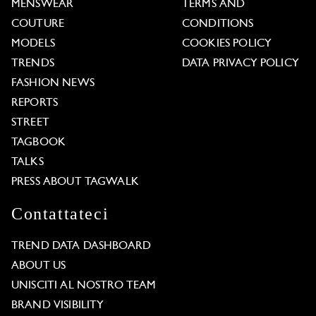
MENSWEAR
TERMS AND
COUTURE
CONDITIONS
MODELS
COOKIES POLICY
TRENDS
DATA PRIVACY POLICY
FASHION NEWS
REPORTS
STREET
TAGBOOK
TALKS
PRESS ABOUT TAGWALK
Contattateci
TREND DATA DASHBOARD
ABOUT US
UNISCITI AL NOSTRO TEAM
BRAND VISIBILITY