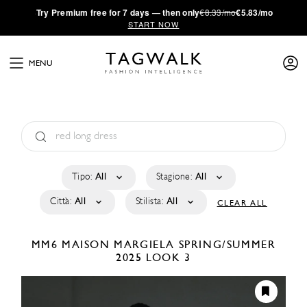
·
Try
Premium
free for 7 days — then only
€8.33/mo
€5.83/mo
START NOW
MENU
Tipo:
All
Stagione:
All
Città:
All
Stilista:
All
CLEAR ALL
MM6 MAISON MARGIELA
SPRING/SUMMER
2025
LOOK 3