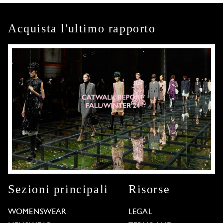
Acquista l'ultimo rapporto
Sezioni principali
Risorse
WOMENSWEAR
LEGAL