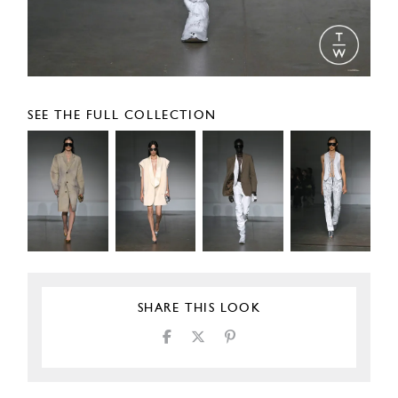
SEE THE FULL COLLECTION
SHARE THIS LOOK