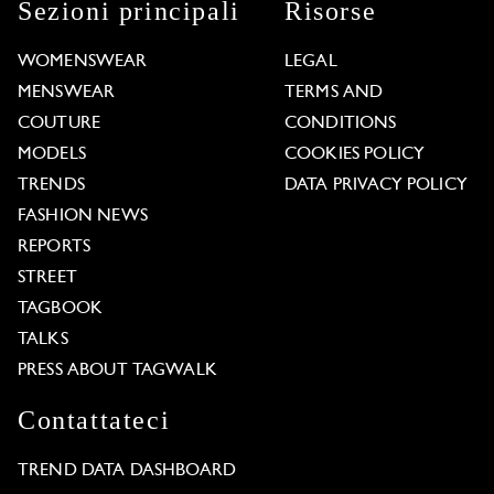
Sezioni principali
Risorse
WOMENSWEAR
LEGAL
MENSWEAR
TERMS AND
COUTURE
CONDITIONS
MODELS
COOKIES POLICY
TRENDS
DATA PRIVACY POLICY
FASHION NEWS
REPORTS
STREET
TAGBOOK
TALKS
PRESS ABOUT TAGWALK
Contattateci
TREND DATA DASHBOARD