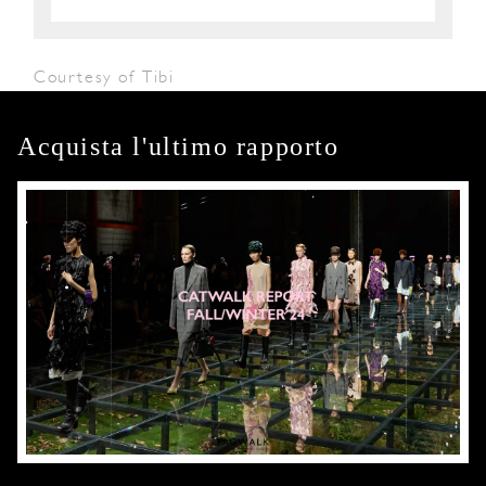
Courtesy of Tibi
Acquista l'ultimo rapporto