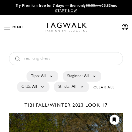
·
Try
Premium
free for 7 days — then only
€8.33/mo
€5.83/mo
START NOW
MENU
Tipo:
All
Stagione:
All
Città:
All
Stilista:
All
CLEAR ALL
TIBI
FALL/WINTER 2023
LOOK 17