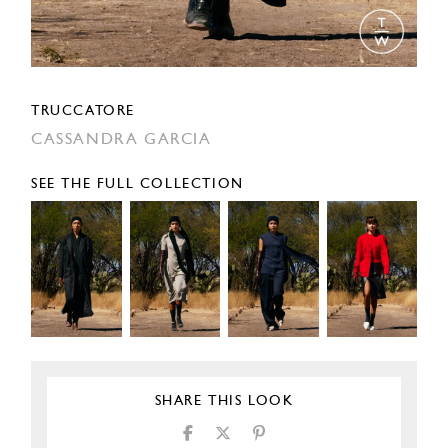
TRUCCATORE
CASSANDRA GARCIA
SEE THE FULL COLLECTION
SHARE THIS LOOK