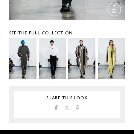
SEE THE FULL COLLECTION
SHARE THIS LOOK