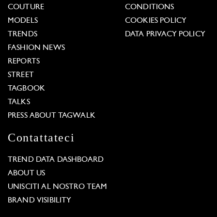
COUTURE
CONDITIONS
MODELS
COOKIES POLICY
TRENDS
DATA PRIVACY POLICY
FASHION NEWS
REPORTS
STREET
TAGBOOK
TALKS
PRESS ABOUT TAGWALK
Contattateci
TREND DATA DASHBOARD
ABOUT US
UNISCITI AL NOSTRO TEAM
BRAND VISIBILITY