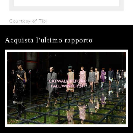
Courtesy of Tibi
Acquista l'ultimo rapporto