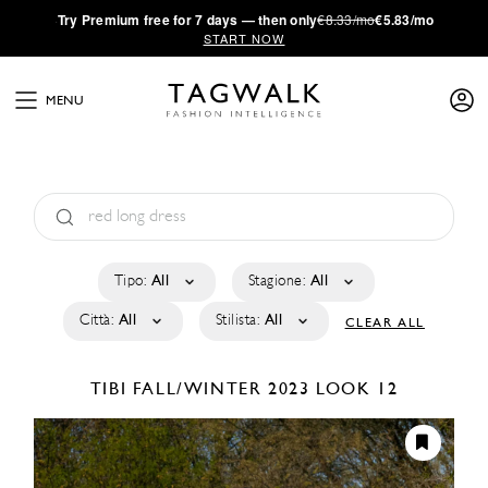
·
Try
Premium
free for 7 days — then only
€8.33/mo
€5.83/mo
START NOW
MENU
Tipo:
All
Stagione:
All
Città:
All
Stilista:
All
CLEAR ALL
TIBI
FALL/WINTER 2023
LOOK 12