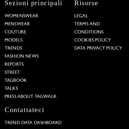
Sezioni principali
Risorse
WOMENSWEAR
LEGAL
MENSWEAR
TERMS AND
COUTURE
CONDITIONS
MODELS
COOKIES POLICY
TRENDS
DATA PRIVACY POLICY
FASHION NEWS
REPORTS
STREET
TAGBOOK
TALKS
PRESS ABOUT TAGWALK
Contattateci
TREND DATA DASHBOARD