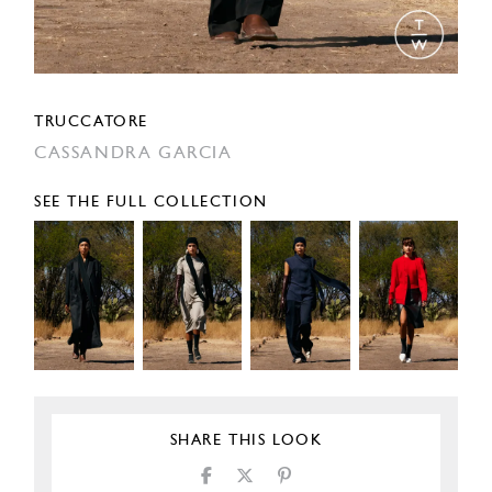
TRUCCATORE
CASSANDRA GARCIA
SEE THE FULL COLLECTION
SHARE THIS LOOK