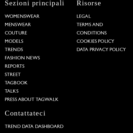
Sezioni principali
Risorse
WOMENSWEAR
LEGAL
MENSWEAR
TERMS AND
COUTURE
CONDITIONS
MODELS
COOKIES POLICY
TRENDS
DATA PRIVACY POLICY
FASHION NEWS
REPORTS
STREET
TAGBOOK
TALKS
PRESS ABOUT TAGWALK
Contattateci
TREND DATA DASHBOARD