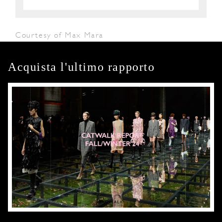
Courtesy of Max Mara
Acquista l'ultimo rapporto