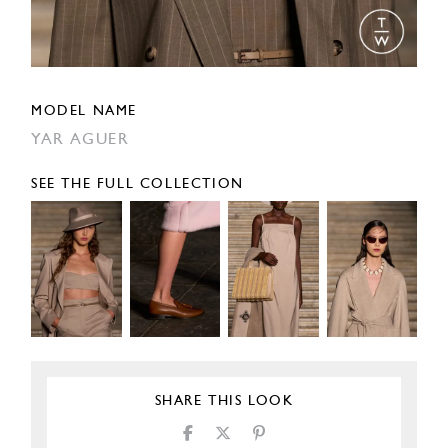
MODEL NAME
YAR AGUER
SEE THE FULL COLLECTION
SHARE THIS LOOK