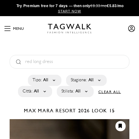
·
Try
Premium
free for 7 days — then only
€8.33/mo
€5.83/mo
START NOW
MENU
Tipo:
All
Stagione:
All
Città:
All
Stilista:
All
CLEAR ALL
MAX MARA
RESORT 2026
LOOK 15