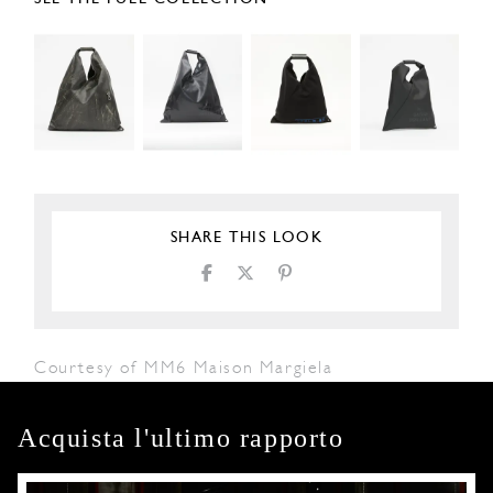
SHARE THIS LOOK
Courtesy of MM6 Maison Margiela
Acquista l'ultimo rapporto