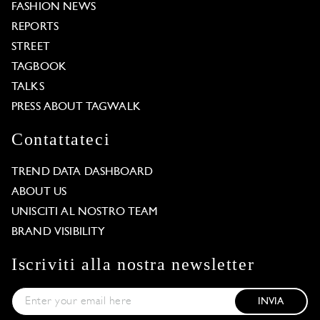
FASHION NEWS
REPORTS
STREET
TAGBOOK
TALKS
PRESS ABOUT TAGWALK
Contattateci
TREND DATA DASHBOARD
ABOUT US
UNISCITI AL NOSTRO TEAM
BRAND VISIBILITY
Iscriviti alla nostra newsletter
INVIA