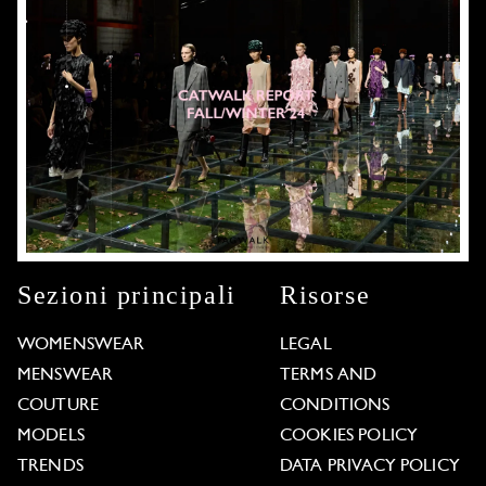
Sezioni principali
Risorse
WOMENSWEAR
LEGAL
MENSWEAR
TERMS AND
COUTURE
CONDITIONS
MODELS
COOKIES POLICY
TRENDS
DATA PRIVACY POLICY