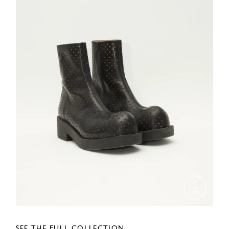
SEE THE FULL COLLECTION