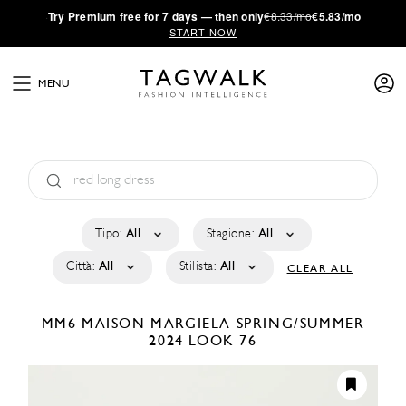
·
Try
Premium
free for 7 days — then only
€8.33/mo
€5.83/mo
START NOW
MENU
Tipo:
All
Stagione:
All
Città:
All
Stilista:
All
CLEAR ALL
MM6 MAISON MARGIELA
SPRING/SUMMER
2024
LOOK 76