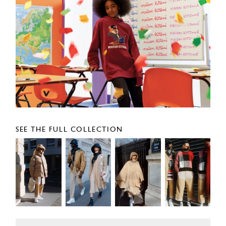
SEE THE FULL COLLECTION