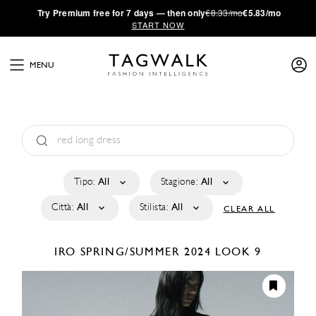
·
Try
Premium
free for 7 days — then only
€8.33/mo
€5.83/mo
START NOW
MENU
Tipo:
All
Stagione:
All
Città:
All
Stilista:
All
CLEAR ALL
IRO
SPRING/SUMMER 2024
LOOK 9