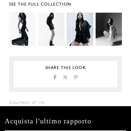
SEE THE FULL COLLECTION
SHARE THIS LOOK
Courtesy of Iro
Acquista l'ultimo rapporto