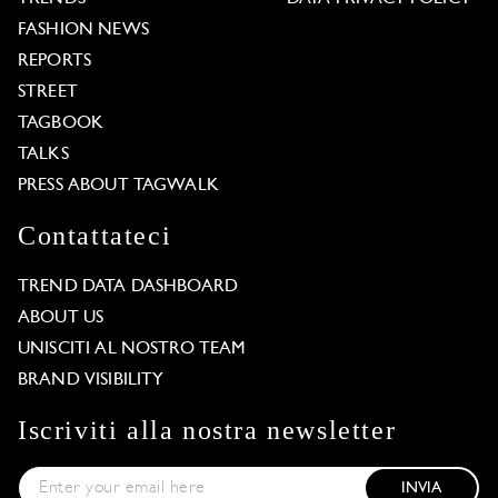
FASHION NEWS
REPORTS
STREET
TAGBOOK
TALKS
PRESS ABOUT TAGWALK
Contattateci
TREND DATA DASHBOARD
ABOUT US
UNISCITI AL NOSTRO TEAM
BRAND VISIBILITY
Iscriviti alla nostra newsletter
INVIA