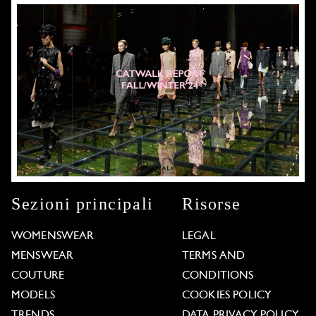
Sezioni principali
Risorse
WOMENSWEAR
LEGAL
MENSWEAR
TERMS AND
COUTURE
CONDITIONS
MODELS
COOKIES POLICY
TRENDS
DATA PRIVACY POLICY