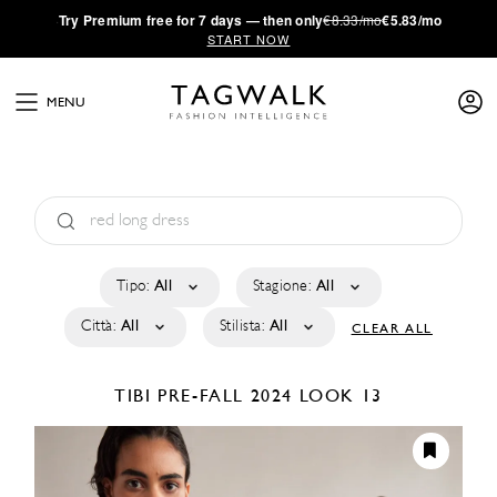
·
Try
Premium
free for 7 days — then only
€8.33/mo
€5.83/mo
START NOW
MENU
Tipo:
All
Stagione:
All
Città:
All
Stilista:
All
CLEAR ALL
TIBI
PRE-FALL 2024
LOOK 13