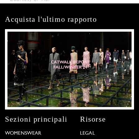
Acquista l'ultimo rapporto
Sezioni principali
Risorse
WOMENSWEAR
LEGAL