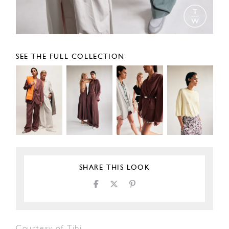
SEE THE FULL COLLECTION
SHARE THIS LOOK
Courtesy of Tibi