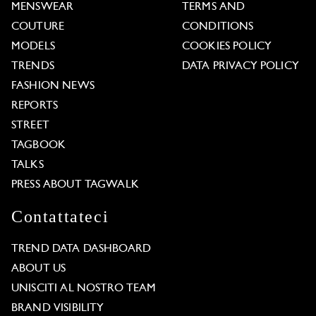
MENSWEAR
TERMS AND
COUTURE
CONDITIONS
MODELS
COOKIES POLICY
TRENDS
DATA PRIVACY POLICY
FASHION NEWS
REPORTS
STREET
TAGBOOK
TALKS
PRESS ABOUT TAGWALK
Contattateci
TREND DATA DASHBOARD
ABOUT US
UNISCITI AL NOSTRO TEAM
BRAND VISIBILITY