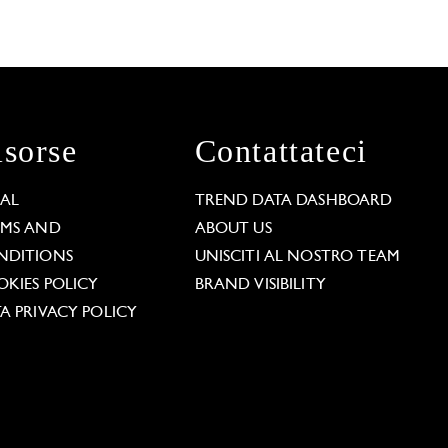
isorse
Contattateci
GAL
TREND DATA DASHBOARD
RMS AND
ABOUT US
NDITIONS
UNISCITI AL NOSTRO TEAM
KIES POLICY
BRAND VISIBILITY
A PRIVACY POLICY