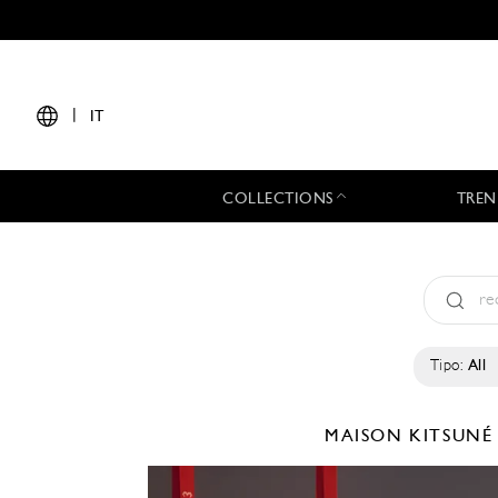
|
IT
COLLECTIONS
TREN
Tipo:
All
MAISON KITSUN