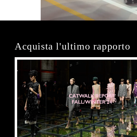
Acquista l'ultimo rapporto