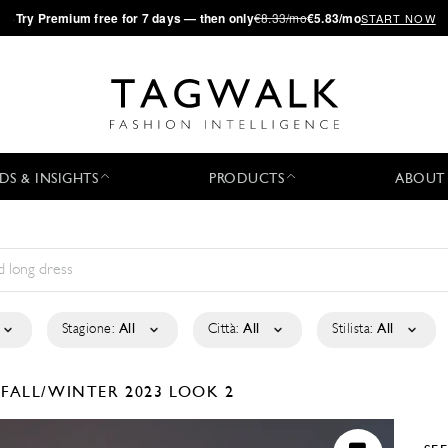
·
Try
Premium
free for 7 days — then only
€8.33/mo
€5.83/mo
START NOW
DS & INSIGHTS
PRODUCTS
ABOUT
Stagione:
All
Città:
All
Stilista:
All
É
FALL/WINTER 2023
LOOK 2