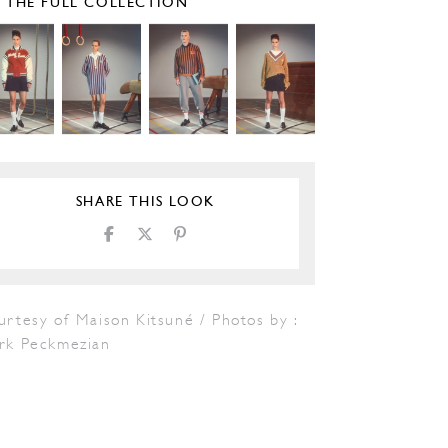
E THE FULL COLLECTION
SHARE THIS LOOK
rtesy of Maison Kitsuné / Photos by :
rk Peckmezian