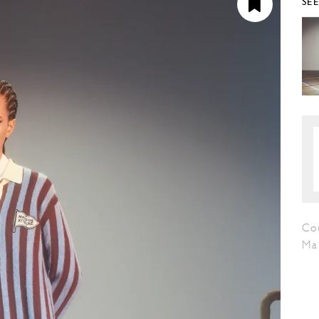
SE
Cou
Ma