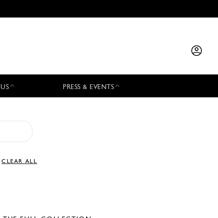
 US
PRESS & EVENTS
CLEAR ALL