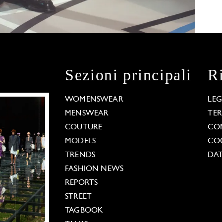
Sezioni principali
R
WOMENSWEAR
LE
MENSWEAR
TE
COUTURE
CO
MODELS
COO
TRENDS
DAT
FASHION NEWS
REPORTS
STREET
TAGBOOK