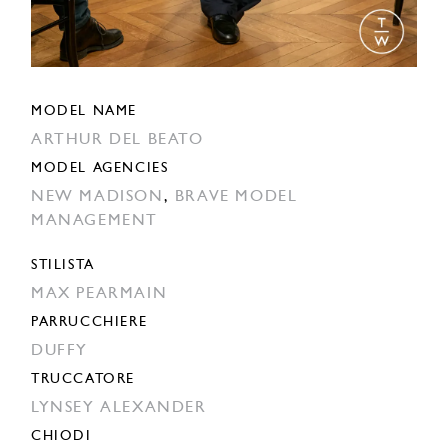
MODEL NAME
ARTHUR DEL BEATO
MODEL AGENCIES
NEW MADISON
,
BRAVE MODEL
MANAGEMENT
STILISTA
MAX PEARMAIN
PARRUCCHIERE
DUFFY
TRUCCATORE
LYNSEY ALEXANDER
CHIODI