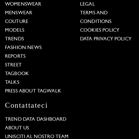
WOMENSWEAR
LEGAL
MENSWEAR
TERMS AND
COUTURE
CONDITIONS
MODELS
COOKIES POLICY
TRENDS
DATA PRIVACY POLICY
FASHION NEWS
REPORTS
STREET
TAGBOOK
TALKS
PRESS ABOUT TAGWALK
Contattateci
TREND DATA DASHBOARD
ABOUT US
UNISCITI AL NOSTRO TEAM