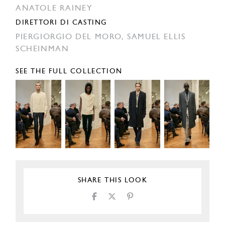
ANATOLE RAINEY
DIRETTORI DI CASTING
PIERGIORGIO DEL MORO,
SAMUEL ELLIS
SCHEINMAN
SEE THE FULL COLLECTION
SHARE THIS LOOK