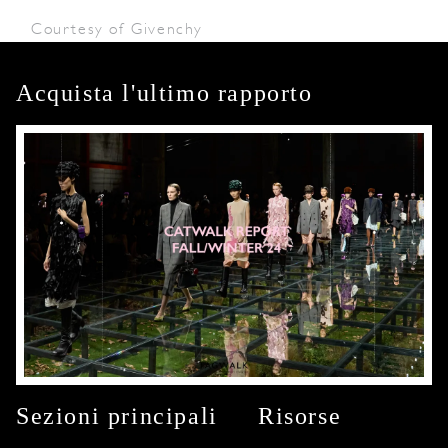
Courtesy of Givenchy
Acquista l'ultimo rapporto
Sezioni principali
Risorse