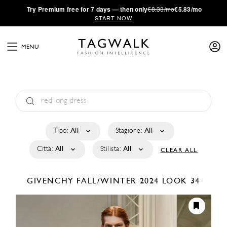
·
Try
Premium
free for 7 days — then only
€8.33/mo
€5.83/mo
START NOW
MENU
Tipo:
All
Stagione:
All
Città:
All
Stilista:
All
CLEAR ALL
GIVENCHY
FALL/WINTER 2024
LOOK 34