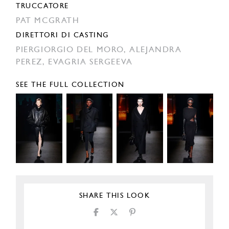
TRUCCATORE
PAT MCGRATH
DIRETTORI DI CASTING
PIERGIORGIO DEL MORO,
ALEJANDRA
PEREZ,
EVAGRIA SERGEEVA
SEE THE FULL COLLECTION
SHARE THIS LOOK