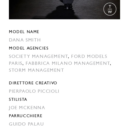
MODEL NAME
DANA SMITH
MODEL AGENCIES
SOCIETY MANAGEMENT
,
FORD MODELS
PARIS
,
FABBRICA MILANO MANAGEMENT
,
STORM MANAGEMENT
DIRETTORE CREATIVO
PIERPAOLO PICCIOLI
STILISTA
JOE MCKENNA
PARRUCCHIERE
GUIDO PALAU