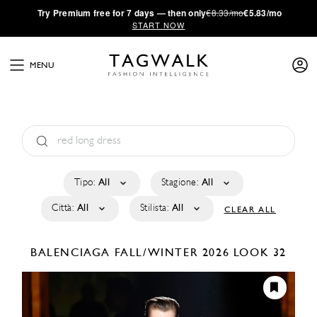
·
Try
Premium
free for 7 days — then only
€8.33/mo
€5.83/mo
START NOW
MENU
Tipo:
All
Stagione:
All
Città:
All
Stilista:
All
CLEAR ALL
BALENCIAGA
FALL/WINTER 2026
LOOK 32