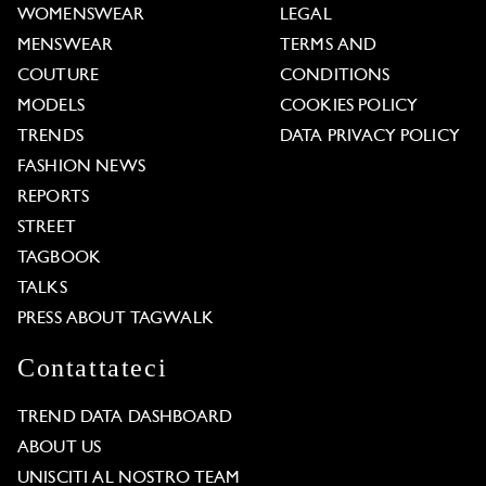
WOMENSWEAR
LEGAL
MENSWEAR
TERMS AND
COUTURE
CONDITIONS
MODELS
COOKIES POLICY
TRENDS
DATA PRIVACY POLICY
FASHION NEWS
REPORTS
STREET
TAGBOOK
TALKS
PRESS ABOUT TAGWALK
Contattateci
TREND DATA DASHBOARD
ABOUT US
UNISCITI AL NOSTRO TEAM