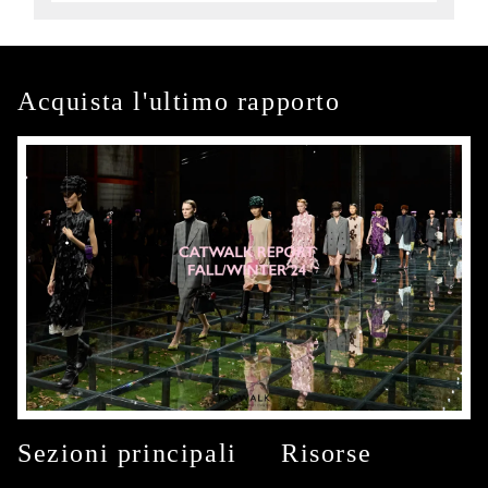
Acquista l'ultimo rapporto
Sezioni principali
Risorse