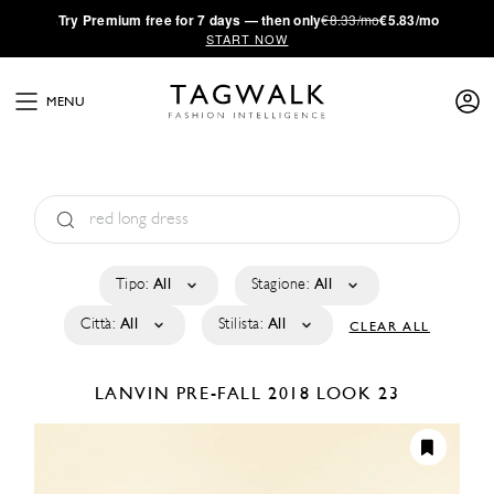
·
Try
Premium
free for 7 days — then only
€8.33/mo
€5.83/mo
START NOW
MENU
Tipo:
All
Stagione:
All
Città:
All
Stilista:
All
CLEAR ALL
LANVIN
PRE-FALL 2018
LOOK 23