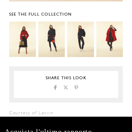
SEE THE FULL COLLECTION
SHARE THIS LOOK
Courtesy of Lanvin
Acquista l'ultimo rapporto