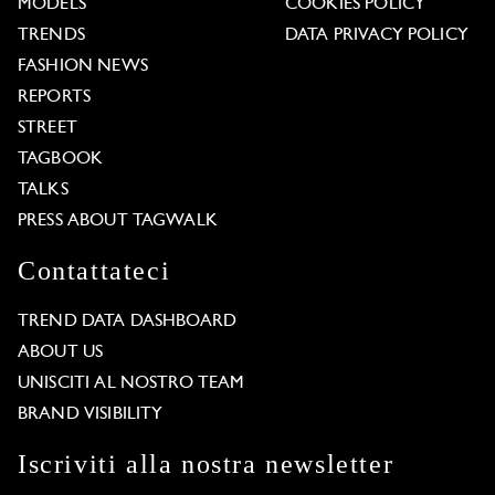
MODELS
COOKIES POLICY
TRENDS
DATA PRIVACY POLICY
FASHION NEWS
REPORTS
STREET
TAGBOOK
TALKS
PRESS ABOUT TAGWALK
Contattateci
TREND DATA DASHBOARD
ABOUT US
UNISCITI AL NOSTRO TEAM
BRAND VISIBILITY
Iscriviti alla nostra newsletter