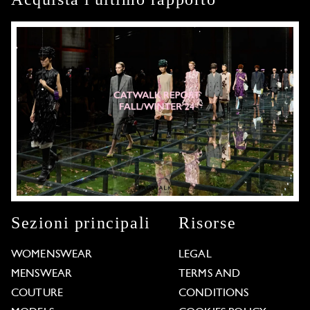
Sezioni principali
Risorse
WOMENSWEAR
LEGAL
MENSWEAR
TERMS AND
COUTURE
CONDITIONS