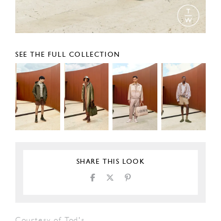
SEE THE FULL COLLECTION
SHARE THIS LOOK
Courtesy of Tod's