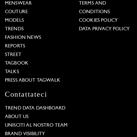
MENSWEAR
TERMS AND
COUTURE
CONDITIONS
MODELS
COOKIES POLICY
TRENDS
DATA PRIVACY POLICY
FASHION NEWS
REPORTS
STREET
TAGBOOK
TALKS
PRESS ABOUT TAGWALK
Contattateci
TREND DATA DASHBOARD
ABOUT US
UNISCITI AL NOSTRO TEAM
BRAND VISIBILITY