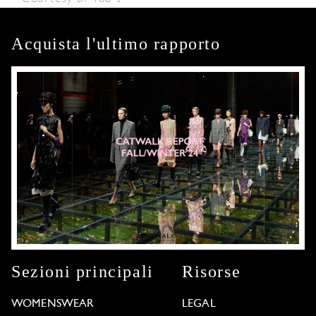
Acquista l'ultimo rapporto
Sezioni principali
Risorse
WOMENSWEAR
LEGAL