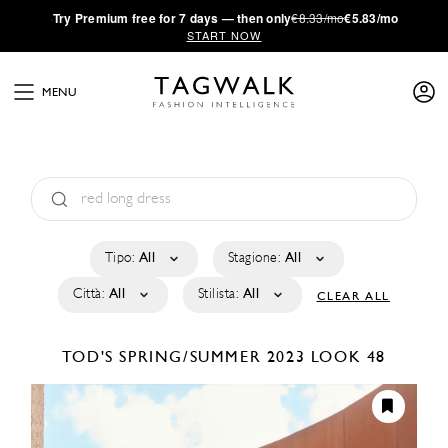
·
Try
Premium
free for 7 days — then only
€8.33/mo
€5.83/mo
START NOW
MENU
Tipo:
All
Stagione:
All
Città:
All
Stilista:
All
CLEAR ALL
TOD'S
SPRING/SUMMER 2023
LOOK 48