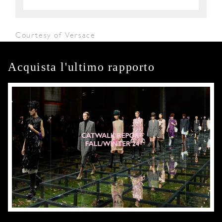
Courtesy of Versace
Acquista l'ultimo rapporto