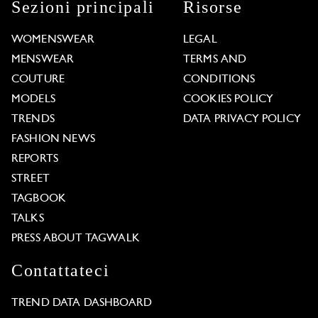
Sezioni principali
Risorse
WOMENSWEAR
LEGAL
MENSWEAR
TERMS AND
COUTURE
CONDITIONS
MODELS
COOKIES POLICY
TRENDS
DATA PRIVACY POLICY
FASHION NEWS
REPORTS
STREET
TAGBOOK
TALKS
PRESS ABOUT TAGWALK
Contattateci
TREND DATA DASHBOARD