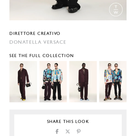
DIRETTORE CREATIVO
DONATELLA VERSACE
SEE THE FULL COLLECTION
SHARE THIS LOOK