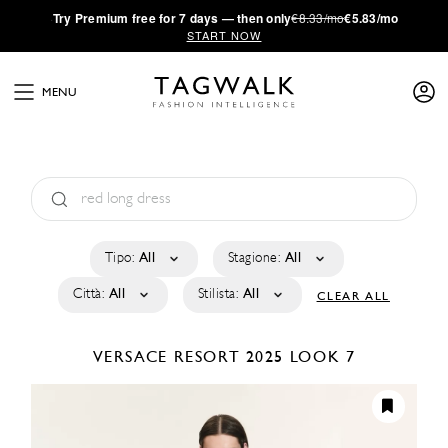
·
Try
Premium
free for 7 days — then only
€8.33/mo
€5.83/mo
START NOW
MENU
Tipo:
All
Stagione:
All
Città:
All
Stilista:
All
CLEAR ALL
VERSACE
RESORT 2025
LOOK 7