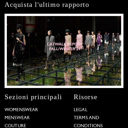
Acquista l'ultimo rapporto
Sezioni principali
Risorse
WOMENSWEAR
LEGAL
MENSWEAR
TERMS AND
COUTURE
CONDITIONS