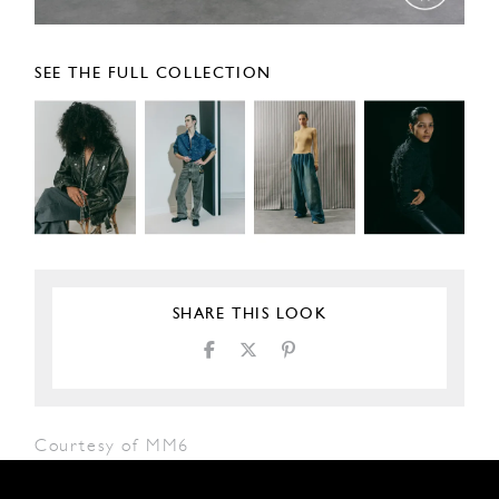
SEE THE FULL COLLECTION
SHARE THIS LOOK
Courtesy of MM6