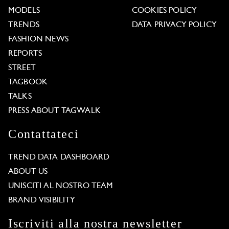
MODELS
COOKIES POLICY
TRENDS
DATA PRIVACY POLICY
FASHION NEWS
REPORTS
STREET
TAGBOOK
TALKS
PRESS ABOUT TAGWALK
Contattateci
TREND DATA DASHBOARD
ABOUT US
UNISCITI AL NOSTRO TEAM
BRAND VISIBILITY
Iscriviti alla nostra newsletter