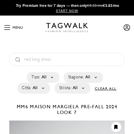
·
Try
Premium
free for 7 days — then only
€8.33/mo
€5.83/mo
START NOW
MENU
Tipo:
All
Stagione:
All
Città:
All
Stilista:
All
CLEAR ALL
MM6 MAISON MARGIELA
PRE-FALL 2024
LOOK 7