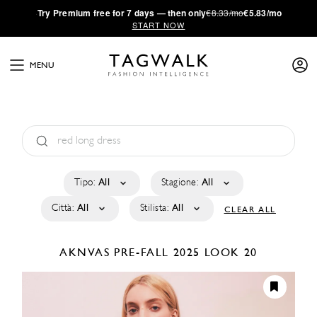
·
Try
Premium
free for 7 days — then only
€8.33/mo
€5.83/mo
START NOW
MENU
Tipo:
All
Stagione:
All
Città:
All
Stilista:
All
CLEAR ALL
AKNVAS
PRE-FALL 2025
LOOK 20