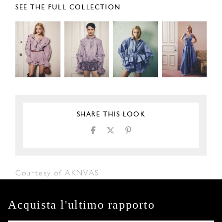
SEE THE FULL COLLECTION
SHARE THIS LOOK
Courtesy of AKNVAS
Acquista l'ultimo rapporto