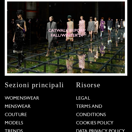
Sezioni principali
Risorse
WOMENSWEAR
LEGAL
MENSWEAR
TERMS AND
COUTURE
CONDITIONS
MODELS
COOKIES POLICY
TRENDS
DATA PRIVACY POLICY