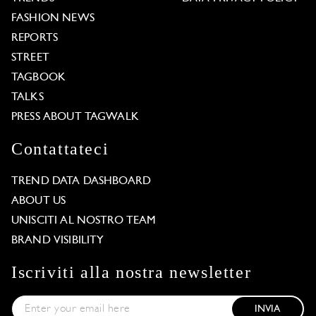
FASHION NEWS
REPORTS
STREET
TAGBOOK
TALKS
PRESS ABOUT TAGWALK
Contattateci
TREND DATA DASHBOARD
ABOUT US
UNISCITI AL NOSTRO TEAM
BRAND VISIBILITY
Iscriviti alla nostra newsletter
INVIA