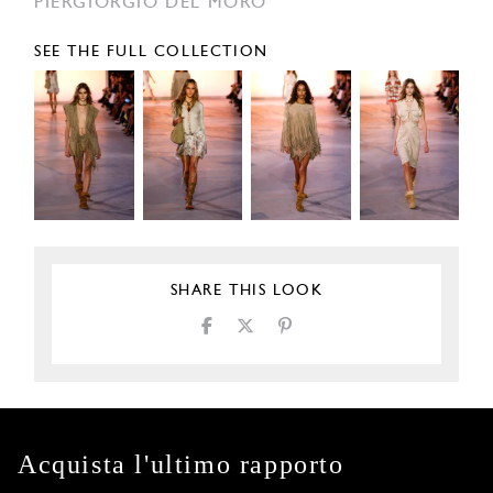
PIERGIORGIO DEL MORO
SEE THE FULL COLLECTION
SHARE THIS LOOK
Acquista l'ultimo rapporto