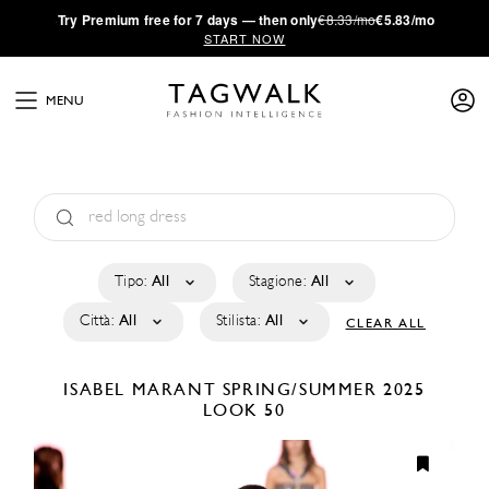
·
Try
Premium
free for 7 days — then only
€8.33/mo
€5.83/mo
START NOW
MENU
Tipo:
All
Stagione:
All
Città:
All
Stilista:
All
CLEAR ALL
ISABEL MARANT
SPRING/SUMMER 2025
LOOK 50