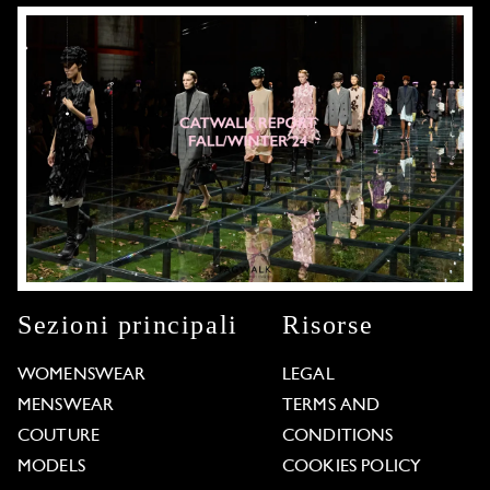
Sezioni principali
Risorse
WOMENSWEAR
LEGAL
MENSWEAR
TERMS AND
COUTURE
CONDITIONS
MODELS
COOKIES POLICY