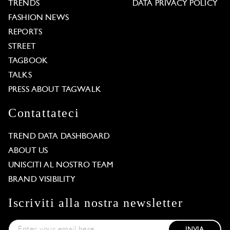
TRENDS
DATA PRIVACY POLICY
FASHION NEWS
REPORTS
STREET
TAGBOOK
TALKS
PRESS ABOUT TAGWALK
Contattateci
TREND DATA DASHBOARD
ABOUT US
UNISCITI AL NOSTRO TEAM
BRAND VISIBILITY
Iscriviti alla nostra newsletter
INVIA