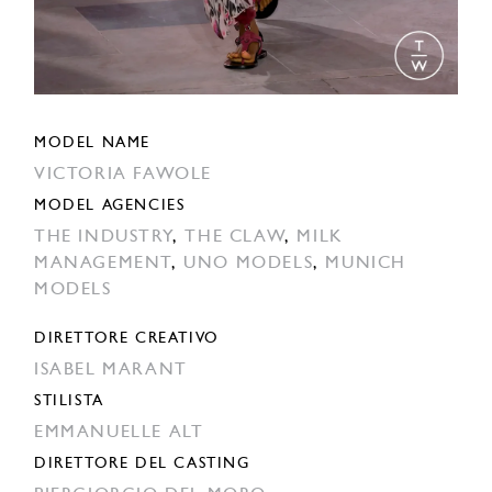
MODEL NAME
VICTORIA FAWOLE
MODEL AGENCIES
THE INDUSTRY
,
THE CLAW
,
MILK
MANAGEMENT
,
UNO MODELS
,
MUNICH
MODELS
DIRETTORE CREATIVO
ISABEL MARANT
STILISTA
EMMANUELLE ALT
DIRETTORE DEL CASTING