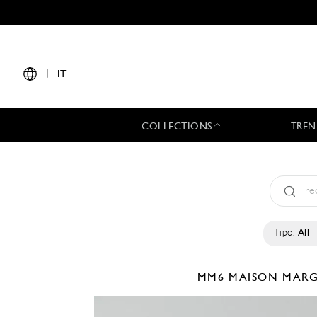
|
IT
COLLECTIONS
TREN
Tipo:
All
MM6 MAISON MAR