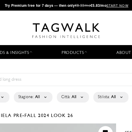
·
Try
Premium
free for 7 days — then only
€8.33/mo
€5.83/mo
START NOW
DS & INSIGHTS
PRODUCTS
ABOUT
Stagione:
All
Città:
All
Stilista:
All
GIELA
PRE-FALL 2024
LOOK 26