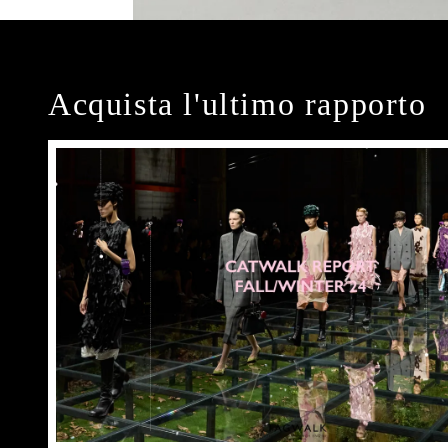
Acquista l'ultimo rapporto