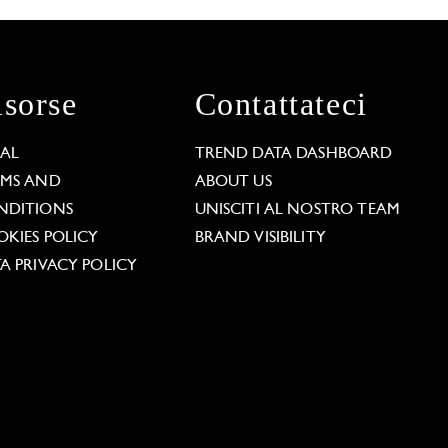
isorse
Contattateci
GAL
TREND DATA DASHBOARD
RMS AND
ABOUT US
NDITIONS
UNISCITI AL NOSTRO TEAM
KIES POLICY
BRAND VISIBILITY
A PRIVACY POLICY