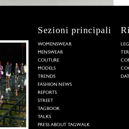
Sezioni principali
R
WOMENSWEAR
LE
MENSWEAR
TE
COUTURE
CO
MODELS
COO
TRENDS
DAT
FASHION NEWS
REPORTS
STREET
TAGBOOK
TALKS
PRESS ABOUT TAGWALK