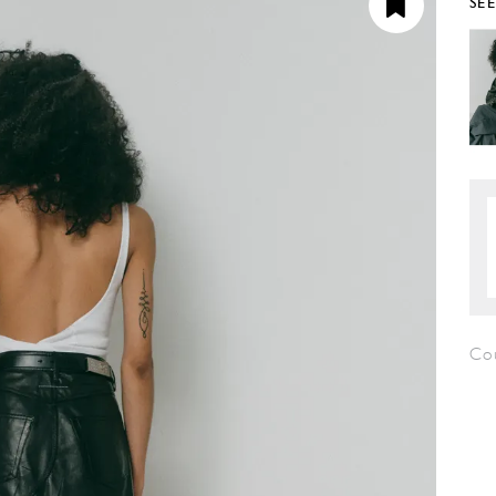
SE
Co