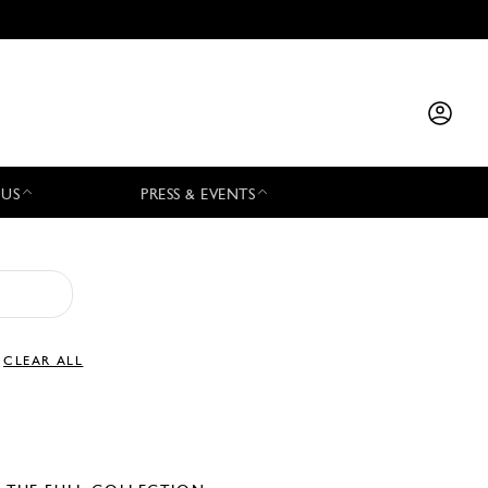
 US
PRESS & EVENTS
CLEAR ALL