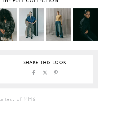
E THE FULL COLLECTION
SHARE THIS LOOK
urtesy of MM6