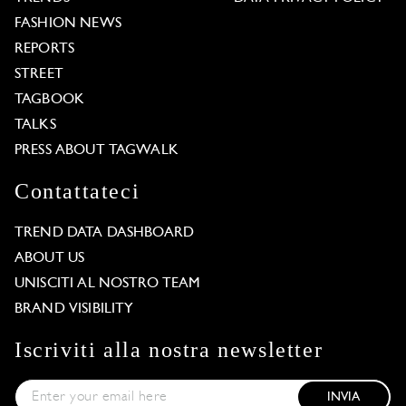
FASHION NEWS
REPORTS
STREET
TAGBOOK
TALKS
PRESS ABOUT TAGWALK
Contattateci
TREND DATA DASHBOARD
ABOUT US
UNISCITI AL NOSTRO TEAM
BRAND VISIBILITY
Iscriviti alla nostra newsletter
INVIA