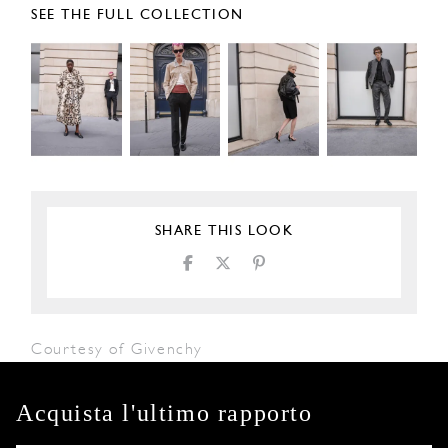
SEE THE FULL COLLECTION
SHARE THIS LOOK
Courtesy of Givenchy
Acquista l'ultimo rapporto