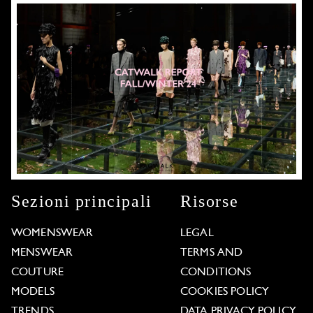
Sezioni principali
Risorse
WOMENSWEAR
LEGAL
MENSWEAR
TERMS AND
COUTURE
CONDITIONS
MODELS
COOKIES POLICY
TRENDS
DATA PRIVACY POLICY