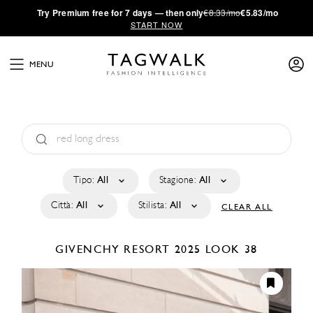
·
Try
Premium
free for 7 days — then only
€8.33/mo
€5.83/mo
START NOW
MENU
Tipo:
All
Stagione:
All
Città:
All
Stilista:
All
CLEAR ALL
GIVENCHY
RESORT 2025
LOOK 38