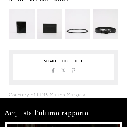
SHARE THIS LOOK
Courtesy of MM6 Maison Margiela
Acquista l'ultimo rapporto