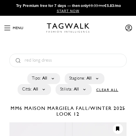
·
Try
Premium
free for 7 days — then only
€8.33/mo
€5.83/mo
START NOW
MENU
Tipo:
All
Stagione:
All
Città:
All
Stilista:
All
CLEAR ALL
MM6 MAISON MARGIELA
FALL/WINTER 2025
LOOK 12