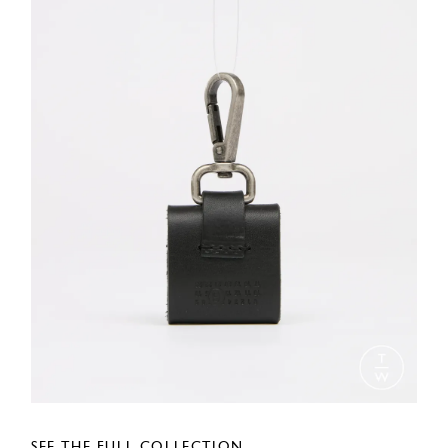
SEE THE FULL COLLECTION