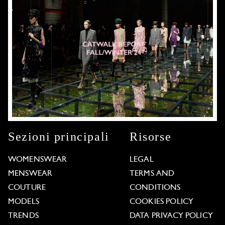
Sezioni principali
Risorse
WOMENSWEAR
LEGAL
MENSWEAR
TERMS AND
COUTURE
CONDITIONS
MODELS
COOKIES POLICY
TRENDS
DATA PRIVACY POLICY