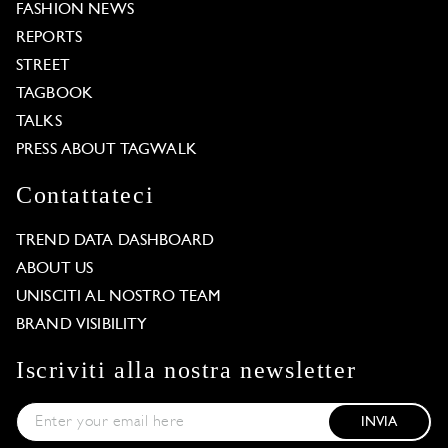
FASHION NEWS
REPORTS
STREET
TAGBOOK
TALKS
PRESS ABOUT TAGWALK
Contattateci
TREND DATA DASHBOARD
ABOUT US
UNISCITI AL NOSTRO TEAM
BRAND VISIBILITY
Iscriviti alla nostra newsletter
INVIA