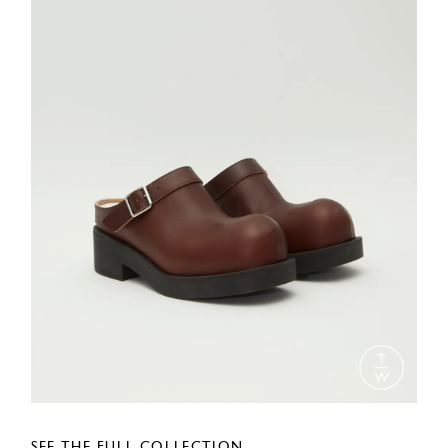
SEE THE FULL COLLECTION