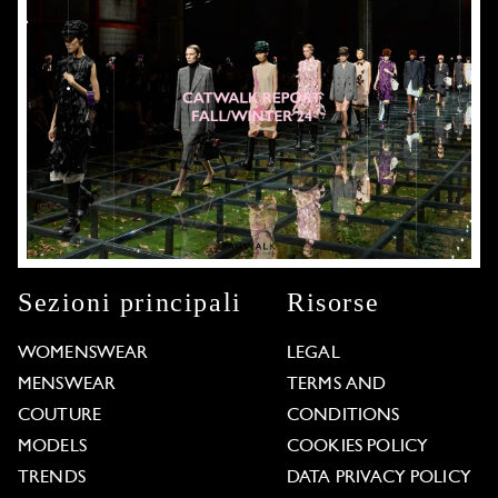
Sezioni principali
Risorse
WOMENSWEAR
LEGAL
MENSWEAR
TERMS AND
COUTURE
CONDITIONS
MODELS
COOKIES POLICY
TRENDS
DATA PRIVACY POLICY