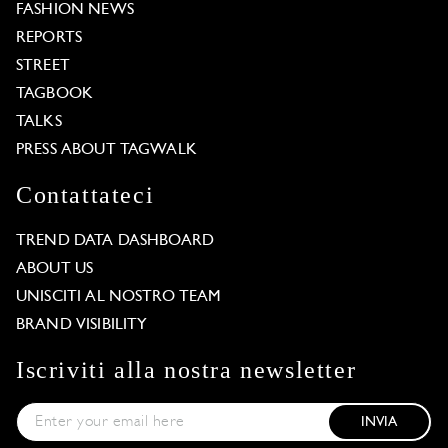
FASHION NEWS
REPORTS
STREET
TAGBOOK
TALKS
PRESS ABOUT TAGWALK
Contattateci
TREND DATA DASHBOARD
ABOUT US
UNISCITI AL NOSTRO TEAM
BRAND VISIBILITY
Iscriviti alla nostra newsletter
INVIA