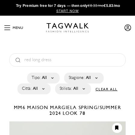
·
Try
Premium
free for 7 days — then only
€8.33/mo
€5.83/mo
START NOW
MENU
Tipo:
All
Stagione:
All
Città:
All
Stilista:
All
CLEAR ALL
MM6 MAISON MARGIELA
SPRING/SUMMER
2024
LOOK 78