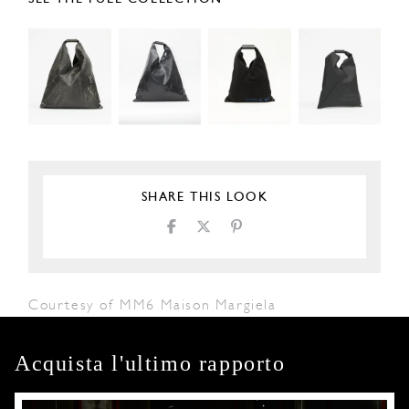
SHARE THIS LOOK
Courtesy of MM6 Maison Margiela
Acquista l'ultimo rapporto