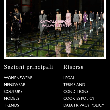
Sezioni principali
Risorse
WOMENSWEAR
LEGAL
MENSWEAR
TERMS AND
COUTURE
CONDITIONS
MODELS
COOKIES POLICY
TRENDS
DATA PRIVACY POLICY