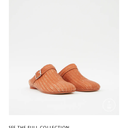
SEE THE FULL COLLECTION