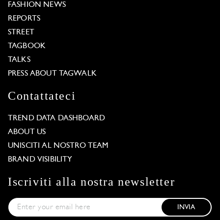
FASHION NEWS
REPORTS
STREET
TAGBOOK
TALKS
PRESS ABOUT TAGWALK
Contattateci
TREND DATA DASHBOARD
ABOUT US
UNISCITI AL NOSTRO TEAM
BRAND VISIBILITY
Iscriviti alla nostra newsletter
INVIA