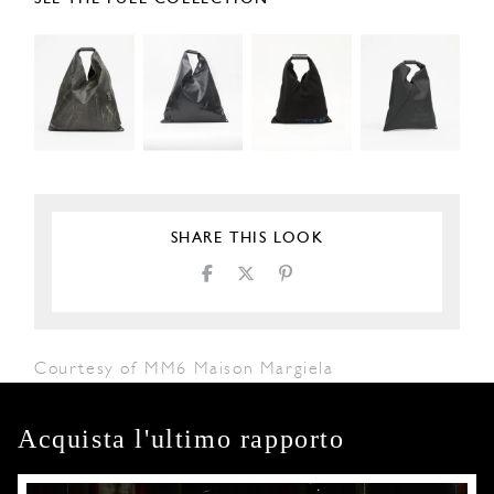
SHARE THIS LOOK
Courtesy of MM6 Maison Margiela
Acquista l'ultimo rapporto