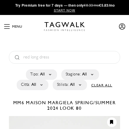
·
Try
Premium
free for 7 days — then only
€8.33/mo
€5.83/mo
START NOW
MENU
Tipo:
All
Stagione:
All
Città:
All
Stilista:
All
CLEAR ALL
MM6 MAISON MARGIELA
SPRING/SUMMER
2024
LOOK 80