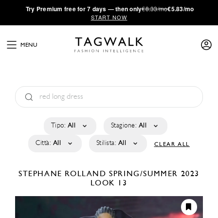
·
Try
Premium
free for 7 days — then only
€8.33/mo
€5.83/mo
START NOW
MENU
Tipo:
All
Stagione:
All
Città:
All
Stilista:
All
CLEAR ALL
STEPHANE ROLLAND
SPRING/SUMMER 2023
LOOK 13