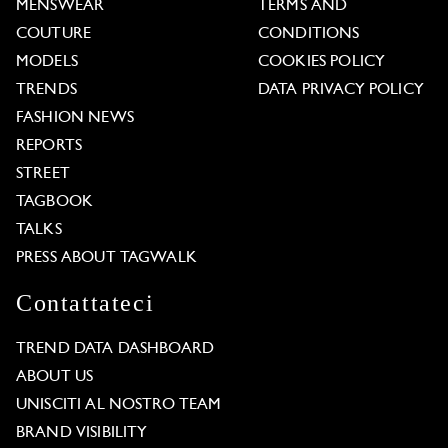
MENSWEAR
TERMS AND
COUTURE
CONDITIONS
MODELS
COOKIES POLICY
TRENDS
DATA PRIVACY POLICY
FASHION NEWS
REPORTS
STREET
TAGBOOK
TALKS
PRESS ABOUT TAGWALK
Contattateci
TREND DATA DASHBOARD
ABOUT US
UNISCITI AL NOSTRO TEAM
BRAND VISIBILITY