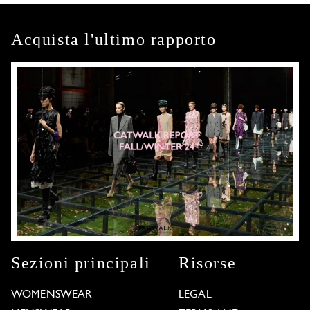
Acquista l'ultimo rapporto
Sezioni principali
Risorse
WOMENSWEAR
LEGAL