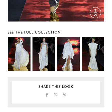
SEE THE FULL COLLECTION
SHARE THIS LOOK