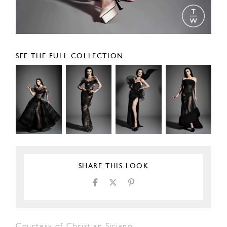
SEE THE FULL COLLECTION
SHARE THIS LOOK
Courtesy of Christian Siriano