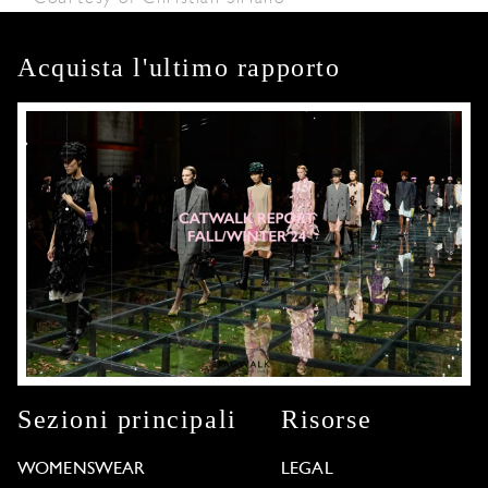
Acquista l'ultimo rapporto
Sezioni principali
Risorse
WOMENSWEAR
LEGAL