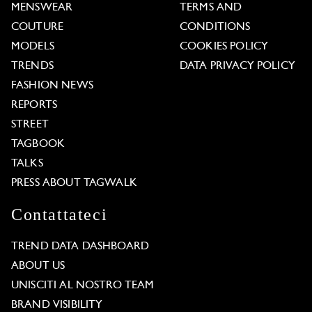
MENSWEAR
TERMS AND
COUTURE
CONDITIONS
MODELS
COOKIES POLICY
TRENDS
DATA PRIVACY POLICY
FASHION NEWS
REPORTS
STREET
TAGBOOK
TALKS
PRESS ABOUT TAGWALK
Contattateci
TREND DATA DASHBOARD
ABOUT US
UNISCITI AL NOSTRO TEAM
BRAND VISIBILITY