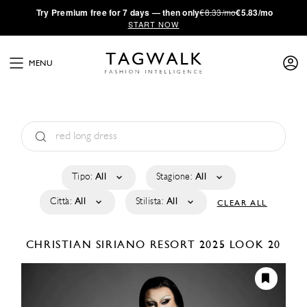
·
Try
Premium
free for 7 days — then only
€8.33/mo
€5.83/mo
START NOW
MENU
Tipo:
All
Stagione:
All
Città:
All
Stilista:
All
CLEAR ALL
CHRISTIAN SIRIANO
RESORT 2025
LOOK 20