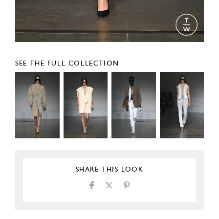
SEE THE FULL COLLECTION
SHARE THIS LOOK