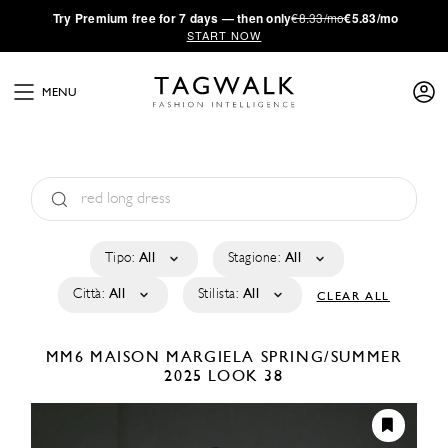
·
Try
Premium
free for 7 days — then only
€8.33/mo
€5.83/mo
START NOW
MENU
Tipo:
All
Stagione:
All
Città:
All
Stilista:
All
CLEAR ALL
MM6 MAISON MARGIELA
SPRING/SUMMER
2025
LOOK 38