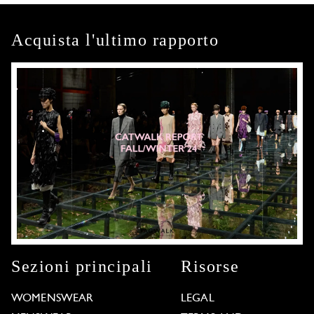
Acquista l'ultimo rapporto
Sezioni principali
Risorse
WOMENSWEAR
LEGAL