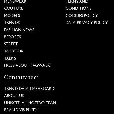
MENSWEAR
TERMS AND
COUTURE
CONDITIONS
MODELS
COOKIES POLICY
TRENDS
DATA PRIVACY POLICY
FASHION NEWS
REPORTS
STREET
TAGBOOK
TALKS
PRESS ABOUT TAGWALK
Contattateci
TREND DATA DASHBOARD
ABOUT US
UNISCITI AL NOSTRO TEAM
BRAND VISIBILITY