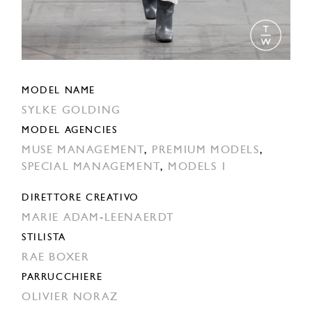
MODEL NAME
SYLKE GOLDING
MODEL AGENCIES
MUSE MANAGEMENT
,
PREMIUM MODELS
,
SPECIAL MANAGEMENT
,
MODELS 1
DIRETTORE CREATIVO
MARIE ADAM-LEENAERDT
STILISTA
RAE BOXER
PARRUCCHIERE
OLIVIER NORAZ