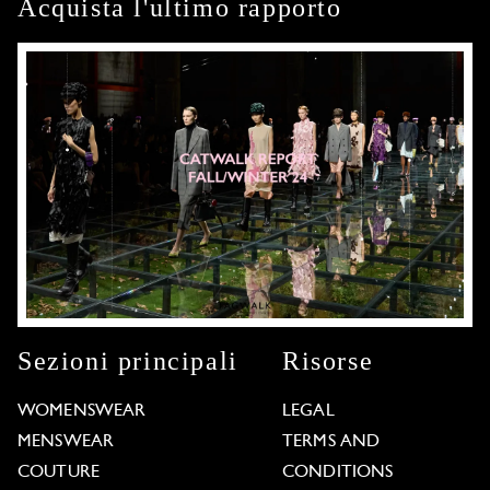
Acquista l'ultimo rapporto
Sezioni principali
Risorse
WOMENSWEAR
LEGAL
MENSWEAR
TERMS AND
COUTURE
CONDITIONS