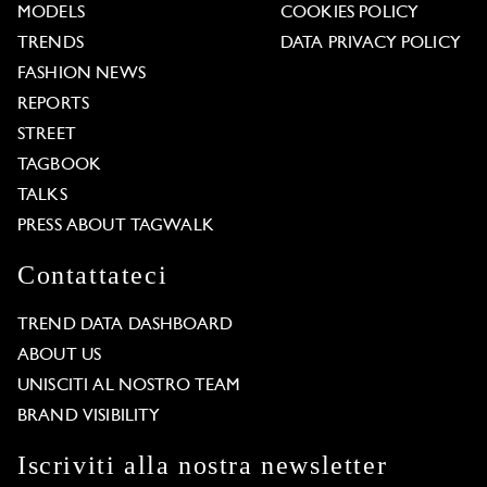
MODELS
COOKIES POLICY
TRENDS
DATA PRIVACY POLICY
FASHION NEWS
REPORTS
STREET
TAGBOOK
TALKS
PRESS ABOUT TAGWALK
Contattateci
TREND DATA DASHBOARD
ABOUT US
UNISCITI AL NOSTRO TEAM
BRAND VISIBILITY
Iscriviti alla nostra newsletter