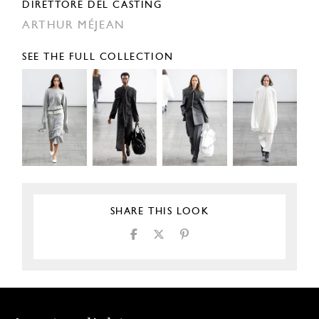
DIRETTORE DEL CASTING
ARTHUR MÉJEAN
SEE THE FULL COLLECTION
SHARE THIS LOOK