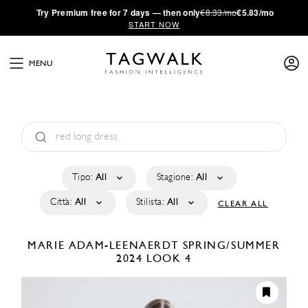
·
Try
Premium
free for 7 days — then only
€8.33/mo
€5.83/mo
START NOW
MENU
Tipo:
All
Stagione:
All
Città:
All
Stilista:
All
CLEAR ALL
MARIE ADAM-LEENAERDT
SPRING/SUMMER
2024
LOOK 4