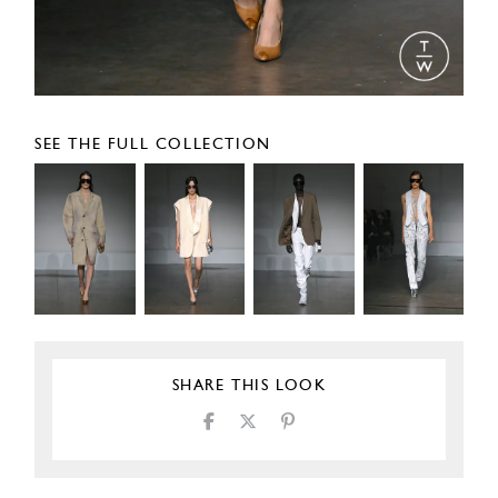
SEE THE FULL COLLECTION
SHARE THIS LOOK