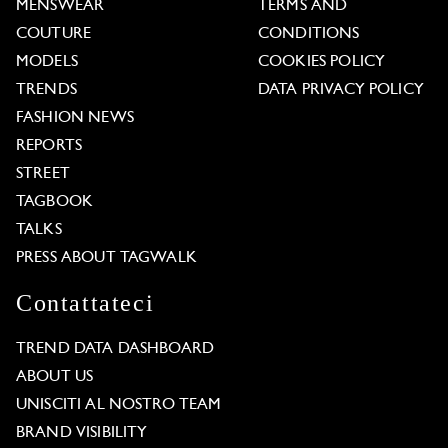
MENSWEAR
TERMS AND
COUTURE
CONDITIONS
MODELS
COOKIES POLICY
TRENDS
DATA PRIVACY POLICY
FASHION NEWS
REPORTS
STREET
TAGBOOK
TALKS
PRESS ABOUT TAGWALK
Contattateci
TREND DATA DASHBOARD
ABOUT US
UNISCITI AL NOSTRO TEAM
BRAND VISIBILITY