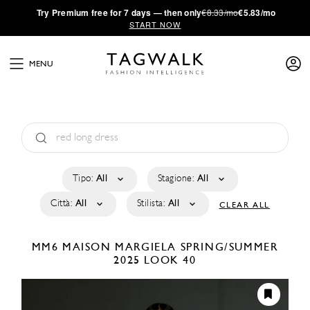
·
Try
Premium
free for 7 days — then only
€8.33/mo
€5.83/mo
START NOW
MENU
Tipo:
All
Stagione:
All
Città:
All
Stilista:
All
CLEAR ALL
MM6 MAISON MARGIELA
SPRING/SUMMER
2025
LOOK 40