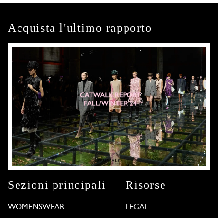
Acquista l'ultimo rapporto
Sezioni principali
Risorse
WOMENSWEAR
LEGAL