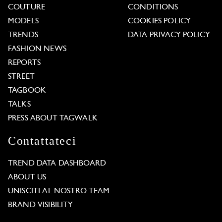
COUTURE
CONDITIONS
MODELS
COOKIES POLICY
TRENDS
DATA PRIVACY POLICY
FASHION NEWS
REPORTS
STREET
TAGBOOK
TALKS
PRESS ABOUT TAGWALK
Contattateci
TREND DATA DASHBOARD
ABOUT US
UNISCITI AL NOSTRO TEAM
BRAND VISIBILITY