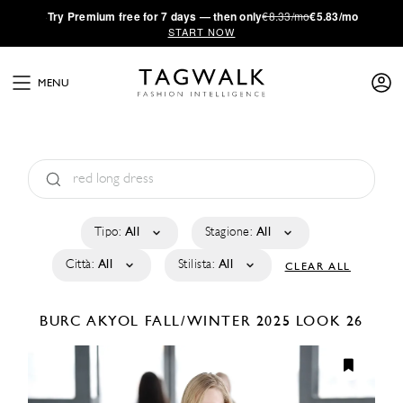
·
Try
Premium
free for 7 days — then only
€8.33/mo
€5.83/mo
START NOW
MENU
Tipo:
All
Stagione:
All
Città:
All
Stilista:
All
CLEAR ALL
BURC AKYOL
FALL/WINTER 2025
LOOK 26