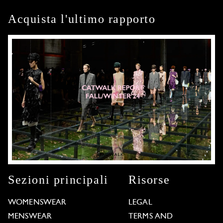
Acquista l'ultimo rapporto
Sezioni principali
Risorse
WOMENSWEAR
LEGAL
MENSWEAR
TERMS AND