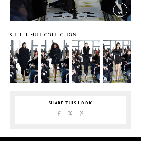
SEE THE FULL COLLECTION
SHARE THIS LOOK