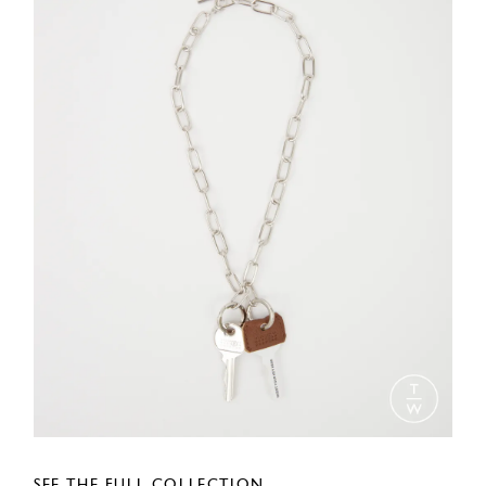
SEE THE FULL COLLECTION