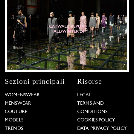
Sezioni principali
Risorse
WOMENSWEAR
LEGAL
MENSWEAR
TERMS AND
COUTURE
CONDITIONS
MODELS
COOKIES POLICY
TRENDS
DATA PRIVACY POLICY