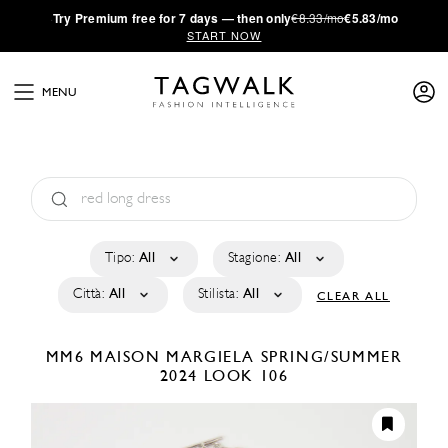
·
Try
Premium
free for 7 days — then only
€8.33/mo
€5.83/mo
START NOW
MENU
Tipo:
All
Stagione:
All
Città:
All
Stilista:
All
CLEAR ALL
MM6 MAISON MARGIELA
SPRING/SUMMER
2024
LOOK 106