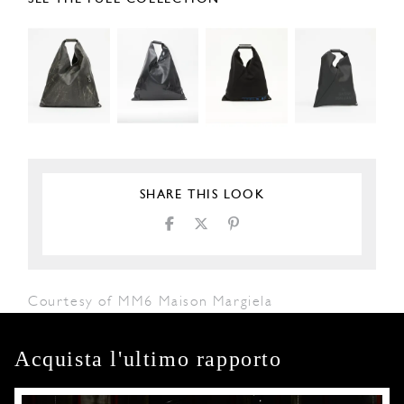
SHARE THIS LOOK
Courtesy of MM6 Maison Margiela
Acquista l'ultimo rapporto