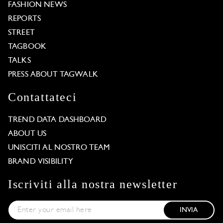
FASHION NEWS
REPORTS
STREET
TAGBOOK
TALKS
PRESS ABOUT TAGWALK
Contattateci
TREND DATA DASHBOARD
ABOUT US
UNISCITI AL NOSTRO TEAM
BRAND VISIBILITY
Iscriviti alla nostra newsletter
INVIA