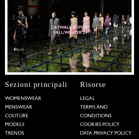
Sezioni principali
Risorse
WOMENSWEAR
LEGAL
MENSWEAR
TERMS AND
COUTURE
CONDITIONS
MODELS
COOKIES POLICY
TRENDS
DATA PRIVACY POLICY