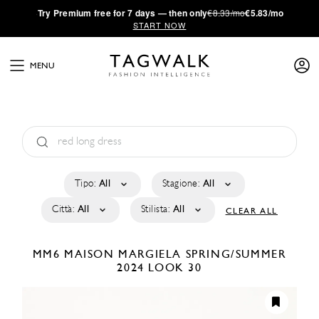
·
Try
Premium
free for 7 days — then only
€8.33/mo
€5.83/mo
START NOW
MENU
Tipo:
All
Stagione:
All
Città:
All
Stilista:
All
CLEAR ALL
MM6 MAISON MARGIELA
SPRING/SUMMER
2024
LOOK 30