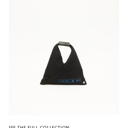
SEE THE FULL COLLECTION