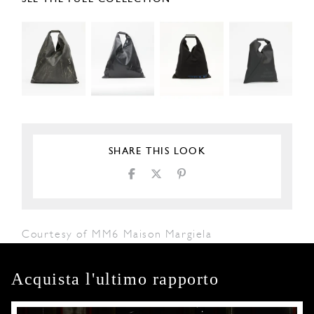
SHARE THIS LOOK
Courtesy of MM6 Maison Margiela
Acquista l'ultimo rapporto