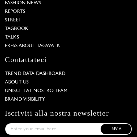
FASHION NEWS
REPORTS
STREET
TAGBOOK
TALKS
PRESS ABOUT TAGWALK
Contattateci
TREND DATA DASHBOARD
ABOUT US
UNISCITI AL NOSTRO TEAM
BRAND VISIBILITY
Iscriviti alla nostra newsletter
INVIA