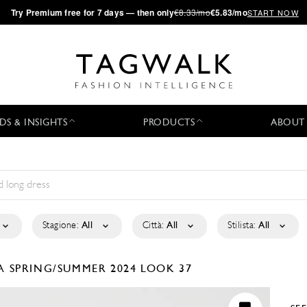
·
Try
Premium
free for 7 days — then only
€8.33/mo
€5.83/mo
START NOW
DS & INSIGHTS
PRODUCTS
ABOUT
Stagione:
All
Città:
All
Stilista:
All
LA
SPRING/SUMMER 2024
LOOK 37