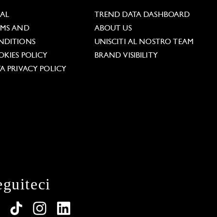
GAL
TREND DATA DASHBOARD
RMS AND
ABOUT US
NDITIONS
UNISCITI AL NOSTRO TEAM
KIES POLICY
BRAND VISIBILITY
A PRIVACY POLICY
eguiteci