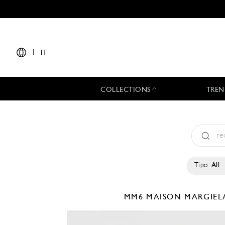
|
IT
COLLECTIONS
TREN
Tipo:
All
MM6 MAISON MARGIE