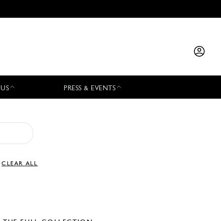
 US
PRESS & EVENTS
CLEAR ALL