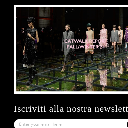
Iscriviti alla nostra newslet