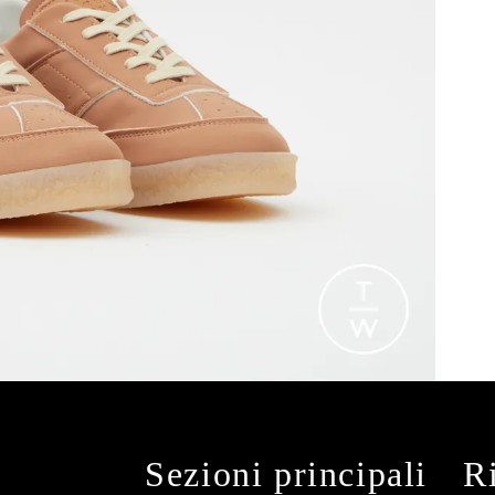
Sezioni principali
R