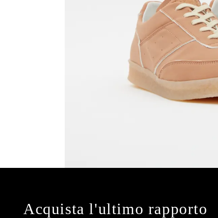
Acquista l'ultimo rapporto