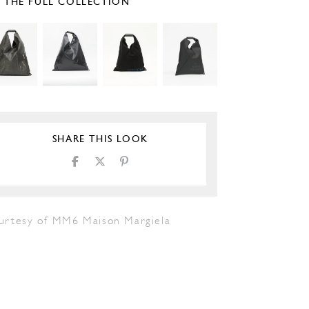
E THE FULL COLLECTION
SHARE THIS LOOK
urtesy of MM6 Maison Margiela