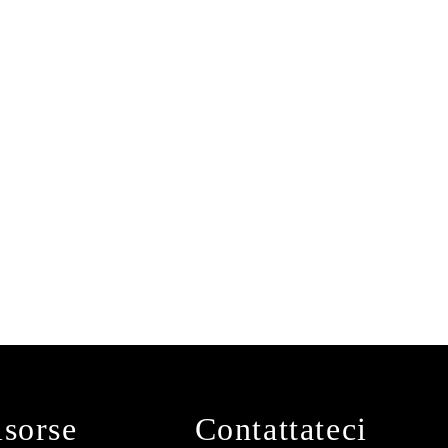
isorse
Contattateci