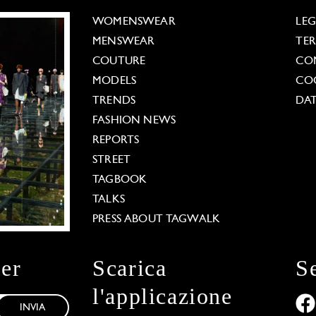
WOMENSWEAR
LE
MENSWEAR
TE
COUTURE
CO
MODELS
COO
TRENDS
DAT
FASHION NEWS
REPORTS
STREET
TAGBOOK
TALKS
PRESS ABOUT TAGWALK
ter
Scarica
S
l'applicazione
INVIA