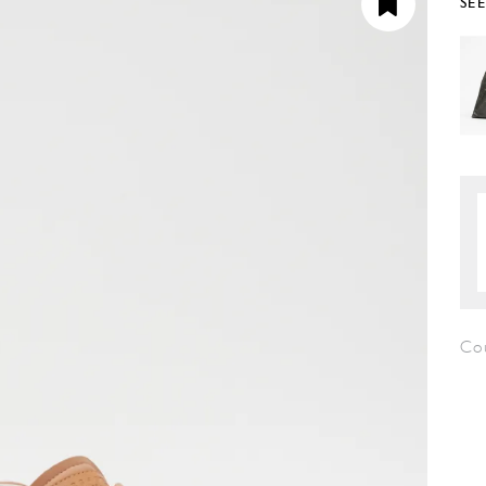
SE
Co