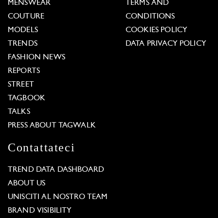
MENSWEAR
TERMS AND
COUTURE
CONDITIONS
MODELS
COOKIES POLICY
TRENDS
DATA PRIVACY POLICY
FASHION NEWS
REPORTS
STREET
TAGBOOK
TALKS
PRESS ABOUT TAGWALK
Contattateci
TREND DATA DASHBOARD
ABOUT US
UNISCITI AL NOSTRO TEAM
BRAND VISIBILITY