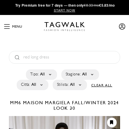
·
Try
Premium
free for 7 days — then only
€8.33/mo
€5.83/mo
START NOW
MENU
Tipo:
All
Stagione:
All
Città:
All
Stilista:
All
CLEAR ALL
MM6 MAISON MARGIELA
FALL/WINTER 2024
LOOK 30