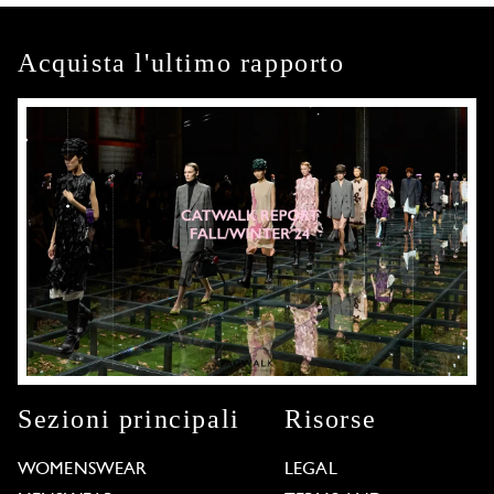
Acquista l'ultimo rapporto
Sezioni principali
Risorse
WOMENSWEAR
LEGAL