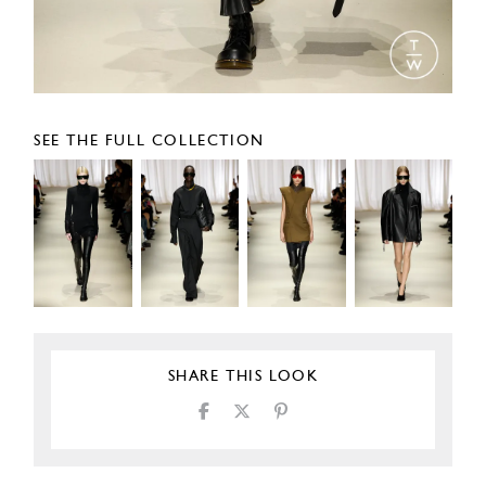
SEE THE FULL COLLECTION
SHARE THIS LOOK