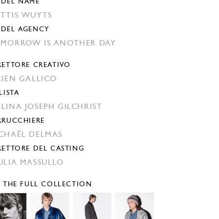
DEL NAME
TTIS WUYTS
DEL AGENCY
MORROW IS ANOTHER DAY
RETTORE CREATIVO
LIEN GALLICO
LISTA
LINA JOSEPH GILCHRIST
RRUCCHIERE
CHAËL DELMAS
RETTORE DEL CASTING
ULIA MASSULLO
E THE FULL COLLECTION