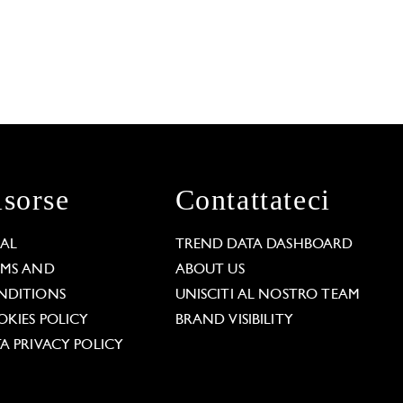
isorse
Contattateci
GAL
TREND DATA DASHBOARD
RMS AND
ABOUT US
NDITIONS
UNISCITI AL NOSTRO TEAM
KIES POLICY
BRAND VISIBILITY
A PRIVACY POLICY