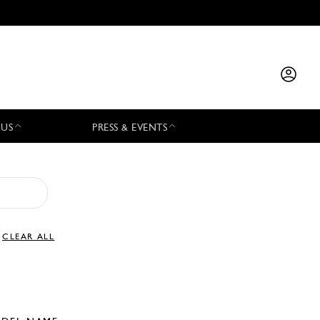
 US
PRESS & EVENTS
CLEAR ALL