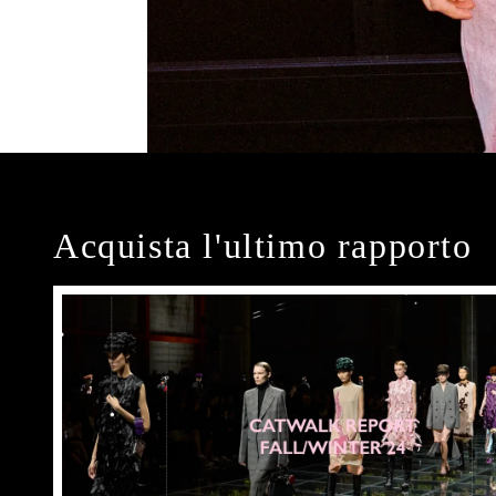
Acquista l'ultimo rapporto