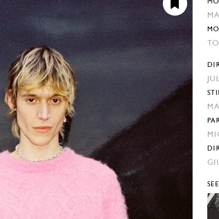
MO
MA
MO
TO
DI
JU
STI
MA
PA
MI
DI
GI
SE