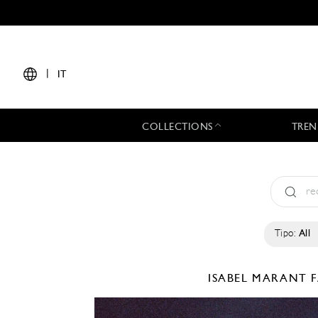
|
IT
COLLECTIONS
TREN
Tipo:
All
ISABEL MARANT