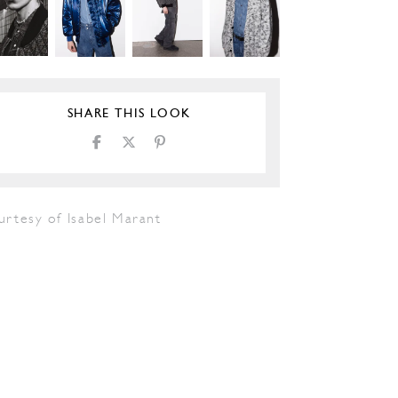
SHARE THIS LOOK
urtesy of Isabel Marant