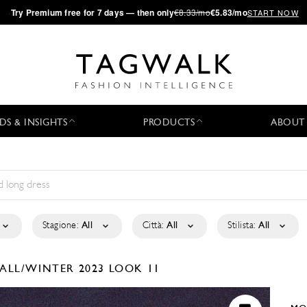
·
Try
Premium
free for 7 days — then only
€8.33/mo
€5.83/mo
START NOW
DS & INSIGHTS
PRODUCTS
ABOUT
Stagione:
All
Città:
All
Stilista:
All
FALL/WINTER 2023
LOOK 11