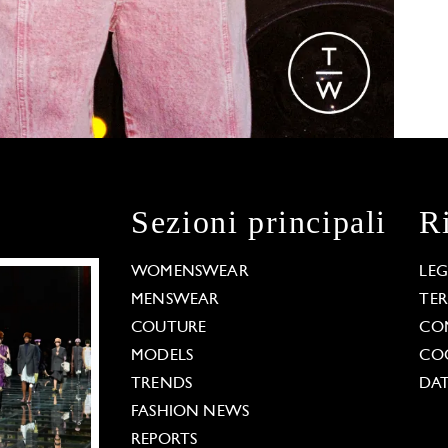
Sezioni principali
R
WOMENSWEAR
LE
MENSWEAR
TE
COUTURE
CO
MODELS
COO
TRENDS
DAT
FASHION NEWS
REPORTS