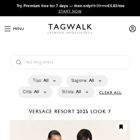
·
Try
Premium
free for 7 days — then only
€8.33/mo
€5.83/mo
START NOW
MENU
Tipo:
All
Stagione:
All
Città:
All
Stilista:
All
CLEAR ALL
VERSACE
RESORT 2025
LOOK 7