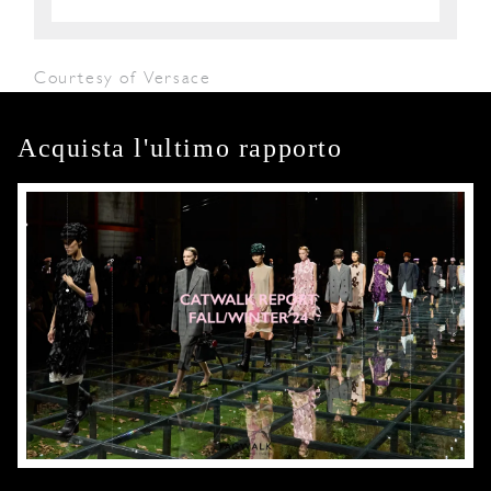
Courtesy of Versace
Acquista l'ultimo rapporto