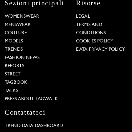
Sezioni principali
Risorse
WOMENSWEAR
LEGAL
MENSWEAR
TERMS AND
COUTURE
CONDITIONS
MODELS
COOKIES POLICY
TRENDS
DATA PRIVACY POLICY
FASHION NEWS
REPORTS
STREET
TAGBOOK
TALKS
PRESS ABOUT TAGWALK
Contattateci
TREND DATA DASHBOARD