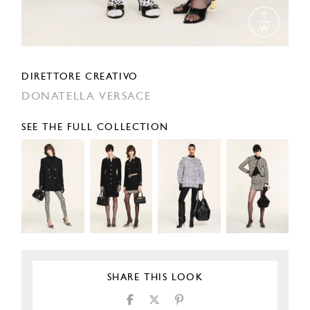
DIRETTORE CREATIVO
DONATELLA VERSACE
SEE THE FULL COLLECTION
SHARE THIS LOOK