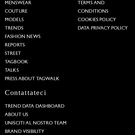
MENSWEAR
TERMS AND
COUTURE
CONDITIONS
MODELS
COOKIES POLICY
TRENDS
DATA PRIVACY POLICY
FASHION NEWS
REPORTS
STREET
TAGBOOK
TALKS
PRESS ABOUT TAGWALK
Contattateci
TREND DATA DASHBOARD
ABOUT US
UNISCITI AL NOSTRO TEAM
BRAND VISIBILITY