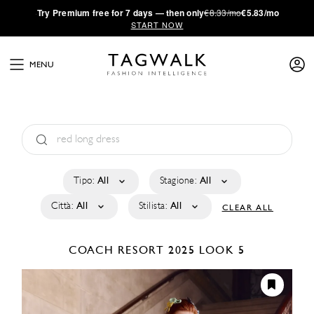
·
Try
Premium
free for 7 days — then only
€8.33/mo
€5.83/mo
START NOW
MENU
Tipo:
All
Stagione:
All
Città:
All
Stilista:
All
CLEAR ALL
COACH
RESORT 2025
LOOK 5