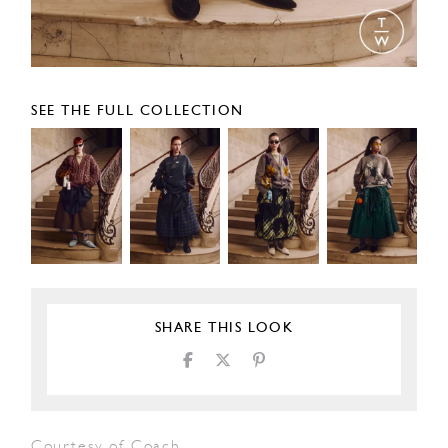
SEE THE FULL COLLECTION
SHARE THIS LOOK
Courtesy of Coach