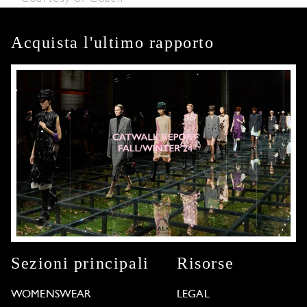
Acquista l'ultimo rapporto
Sezioni principali
Risorse
WOMENSWEAR
LEGAL