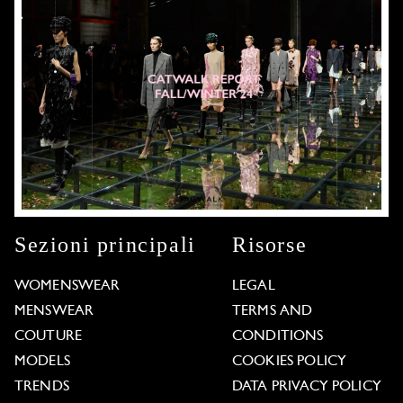
Sezioni principali
Risorse
WOMENSWEAR
LEGAL
MENSWEAR
TERMS AND
COUTURE
CONDITIONS
MODELS
COOKIES POLICY
TRENDS
DATA PRIVACY POLICY