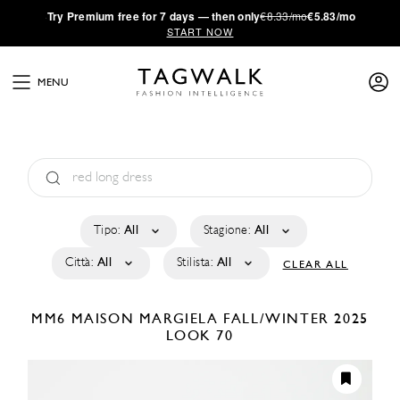
·
Try
Premium
free for 7 days — then only
€8.33/mo
€5.83/mo
START NOW
MENU
Tipo:
All
Stagione:
All
Città:
All
Stilista:
All
CLEAR ALL
MM6 MAISON MARGIELA
FALL/WINTER 2025
LOOK 70