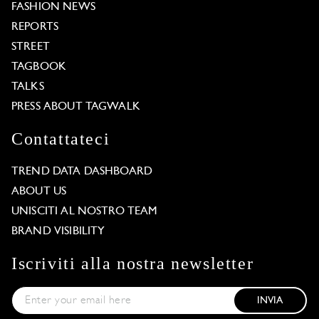
FASHION NEWS
REPORTS
STREET
TAGBOOK
TALKS
PRESS ABOUT TAGWALK
Contattateci
TREND DATA DASHBOARD
ABOUT US
UNISCITI AL NOSTRO TEAM
BRAND VISIBILITY
Iscriviti alla nostra newsletter
INVIA