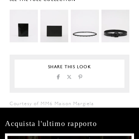
SHARE THIS LOOK
Courtesy of MM6 Maison Margiela
Acquista l'ultimo rapporto