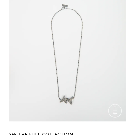
SEE THE FULL COLLECTION