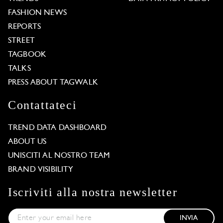
FASHION NEWS
REPORTS
STREET
TAGBOOK
TALKS
PRESS ABOUT TAGWALK
Contattateci
TREND DATA DASHBOARD
ABOUT US
UNISCITI AL NOSTRO TEAM
BRAND VISIBILITY
Iscriviti alla nostra newsletter
INVIA