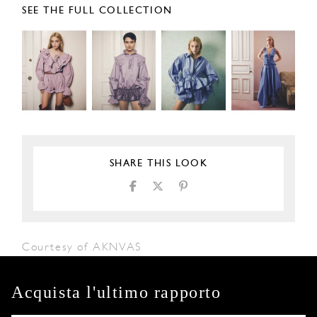
SEE THE FULL COLLECTION
SHARE THIS LOOK
Courtesy of AKNVAS
Acquista l'ultimo rapporto