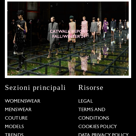
Sezioni principali
Risorse
WOMENSWEAR
LEGAL
MENSWEAR
TERMS AND
COUTURE
CONDITIONS
MODELS
COOKIES POLICY
TRENDS
DATA PRIVACY POLICY