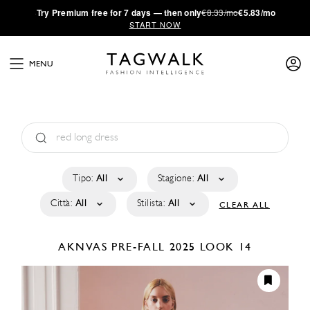
·
Try
Premium
free for 7 days — then only
€8.33/mo
€5.83/mo
START NOW
MENU
Tipo:
All
Stagione:
All
Città:
All
Stilista:
All
CLEAR ALL
AKNVAS
PRE-FALL 2025
LOOK 14