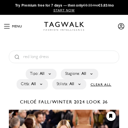
·
Try
Premium
free for 7 days — then only
€8.33/mo
€5.83/mo
START NOW
MENU
Tipo:
All
Stagione:
All
Città:
All
Stilista:
All
CLEAR ALL
CHLOÉ
FALL/WINTER 2024
LOOK 36