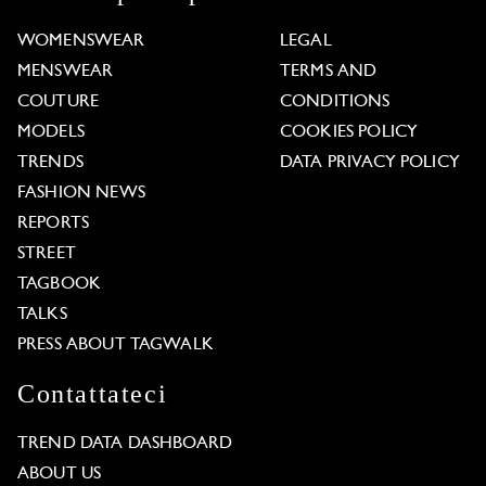
WOMENSWEAR
LEGAL
MENSWEAR
TERMS AND
COUTURE
CONDITIONS
MODELS
COOKIES POLICY
TRENDS
DATA PRIVACY POLICY
FASHION NEWS
REPORTS
STREET
TAGBOOK
TALKS
PRESS ABOUT TAGWALK
Contattateci
TREND DATA DASHBOARD
ABOUT US