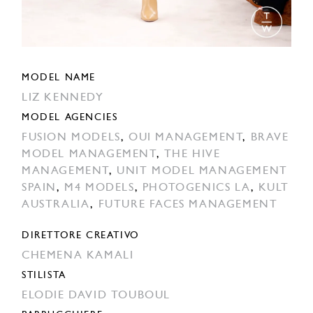
MODEL NAME
LIZ KENNEDY
MODEL AGENCIES
FUSION MODELS
,
OUI MANAGEMENT
,
BRAVE
MODEL MANAGEMENT
,
THE HIVE
MANAGEMENT
,
UNIT MODEL MANAGEMENT
SPAIN
,
M4 MODELS
,
PHOTOGENICS LA
,
KULT
AUSTRALIA
,
FUTURE FACES MANAGEMENT
DIRETTORE CREATIVO
CHEMENA KAMALI
STILISTA
ELODIE DAVID TOUBOUL