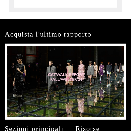
Acquista l'ultimo rapporto
Sezioni principali
Risorse