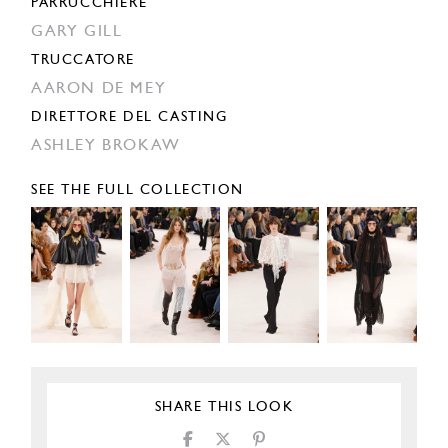
PARRUCCHIERE
GARY GILL
TRUCCATORE
AARON DE MEY
DIRETTORE DEL CASTING
ASHLEY BROKAW
SEE THE FULL COLLECTION
SHARE THIS LOOK