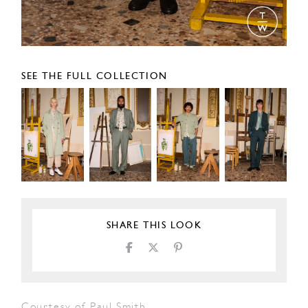
SEE THE FULL COLLECTION
SHARE THIS LOOK
Courtesy of Paul Smith