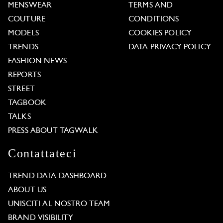
MENSWEAR
TERMS AND
COUTURE
CONDITIONS
MODELS
COOKIES POLICY
TRENDS
DATA PRIVACY POLICY
FASHION NEWS
REPORTS
STREET
TAGBOOK
TALKS
PRESS ABOUT TAGWALK
Contattateci
TREND DATA DASHBOARD
ABOUT US
UNISCITI AL NOSTRO TEAM
BRAND VISIBILITY