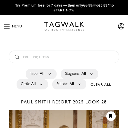
·
Try
Premium
free for 7 days — then only
€8.33/mo
€5.83/mo
START NOW
MENU
Tipo:
All
Stagione:
All
Città:
All
Stilista:
All
CLEAR ALL
PAUL SMITH
RESORT 2025
LOOK 28