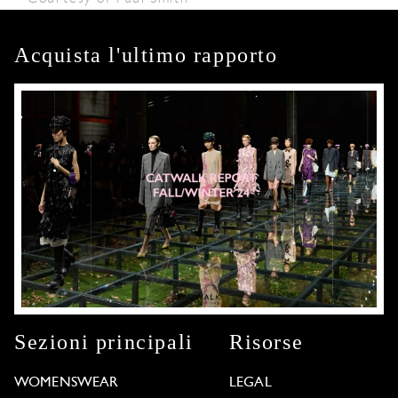
Acquista l'ultimo rapporto
Sezioni principali
Risorse
WOMENSWEAR
LEGAL